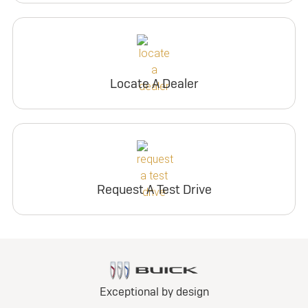
Locate A Dealer
Request A Test Drive