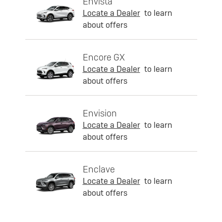
Envista
Locate a Dealer
to learn
about offers
Encore GX
Locate a Dealer
to learn
about offers
Envision
Locate a Dealer
to learn
about offers
Enclave
Locate a Dealer
to learn
about offers