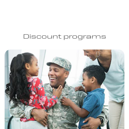
Discount programs