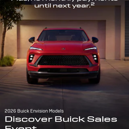
2
until next year.
2026 Buick Envision Models
Discover Buick Sales
Event