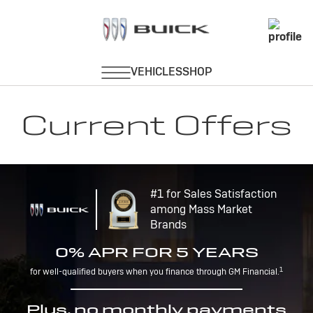
Current Offers
#1 for Sales Satisfaction
among Mass Market
Brands
0% APR FOR 5 YEARS
1
for well-qualified buyers when you finance through GM Financial.
Plus, no monthly payments