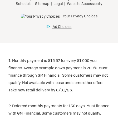
1. Monthly payment is $16.67 for every $1,000 you
finance. Average example down payment is 20.7%. Must
finance through GM Financial. Some customers may not
qualify. Not available with lease and some other offers.
Take new retail delivery by 8/31/26.
2. Deferred monthly payments for 150 days. Must finance
with GM Financial. Some customers may not qualify.