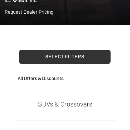
Request Dealer Pricing
SELECT FILTERS
All Offers & Discounts
SUVs & Crossovers