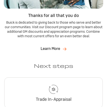
Thanks for all that you do
Buick is dedicated to giving back to those who serve and better
our communities. Visit our Discount program page to learn about
additional GM discounts and appreciation programs. Combine
with most current offers for an even better deal.
Learn More
Next steps
Trade In-Appraisal