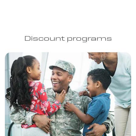
Discount programs