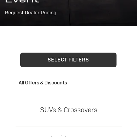
Request Dealer Pricing
SELECT FILTERS
All Offers & Discounts
SUVs & Crossovers