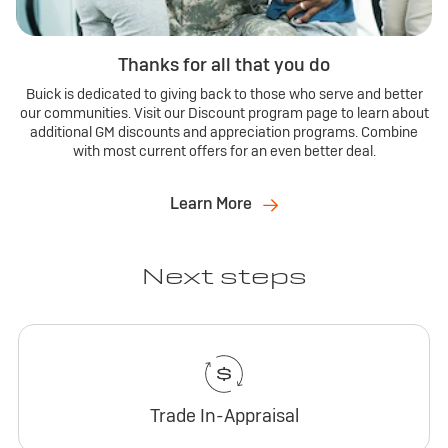
Thanks for all that you do
Buick is dedicated to giving back to those who serve and better
our communities. Visit our Discount program page to learn about
additional GM discounts and appreciation programs. Combine
with most current offers for an even better deal.
Learn More
Next steps
Trade In-Appraisal