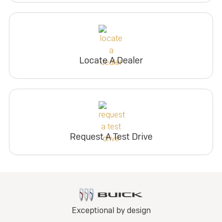
Locate A Dealer
Request A Test Drive