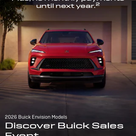
2
until next year.
2026 Buick Envision Models
Discover Buick Sales
Event