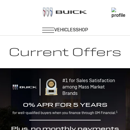
Current Offers
#1 for Sales Satisfaction
among Mass Market
Brands
0% APR FOR 5 YEARS
1
for well-qualified buyers when you finance through GM Financial.
Plus, no monthly payments