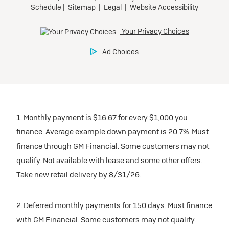
1. Monthly payment is $16.67 for every $1,000 you
finance. Average example down payment is 20.7%. Must
finance through GM Financial. Some customers may not
qualify. Not available with lease and some other offers.
Take new retail delivery by 8/31/26.
2. Deferred monthly payments for 150 days. Must finance
with GM Financial. Some customers may not qualify.