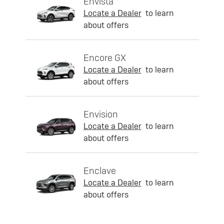
Envista
Locate a Dealer
to learn
about offers
Encore GX
Locate a Dealer
to learn
about offers
Envision
Locate a Dealer
to learn
about offers
Enclave
Locate a Dealer
to learn
about offers