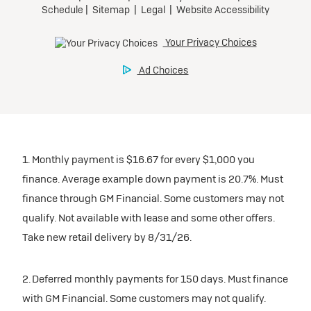
1. Monthly payment is $16.67 for every $1,000 you
finance. Average example down payment is 20.7%. Must
finance through GM Financial. Some customers may not
qualify. Not available with lease and some other offers.
Take new retail delivery by 8/31/26.
2. Deferred monthly payments for 150 days. Must finance
with GM Financial. Some customers may not qualify.