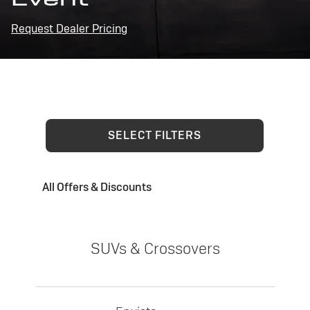
Request Dealer Pricing
SELECT FILTERS
All Offers & Discounts
SUVs & Crossovers