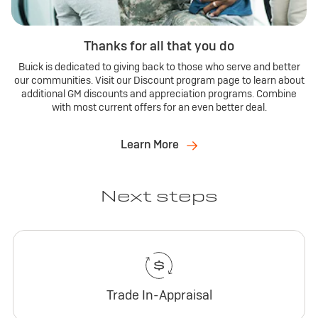
Thanks for all that you do
Buick is dedicated to giving back to those who serve and better
our communities. Visit our Discount program page to learn about
additional GM discounts and appreciation programs. Combine
with most current offers for an even better deal.
Learn More
Next steps
Trade In-Appraisal