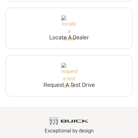
Locate A Dealer
Request A Test Drive