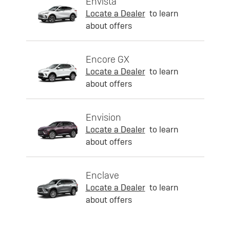
Envista
Locate a Dealer
to learn
about offers
Encore GX
Locate a Dealer
to learn
about offers
Envision
Locate a Dealer
to learn
about offers
Enclave
Locate a Dealer
to learn
about offers