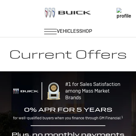
Current Offers
#1 for Sales Satisfaction
among Mass Market
Brands
0% APR FOR 5 YEARS
1
for well-qualified buyers when you finance through GM Financial.
Plus, no monthly payments