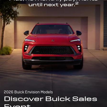
2
until next year.
2026 Buick Envision Models
Discover Buick Sales
Event