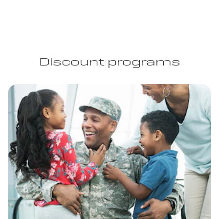
Discount programs