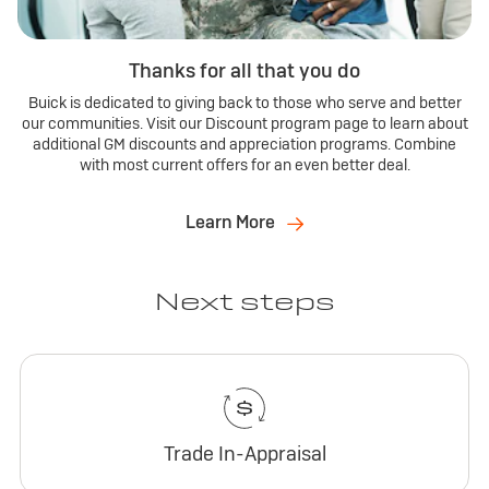
Thanks for all that you do
Buick is dedicated to giving back to those who serve and better
our communities. Visit our Discount program page to learn about
additional GM discounts and appreciation programs. Combine
with most current offers for an even better deal.
Learn More
Next steps
Trade In-Appraisal