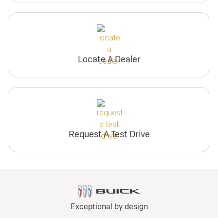
Locate A Dealer
Request A Test Drive