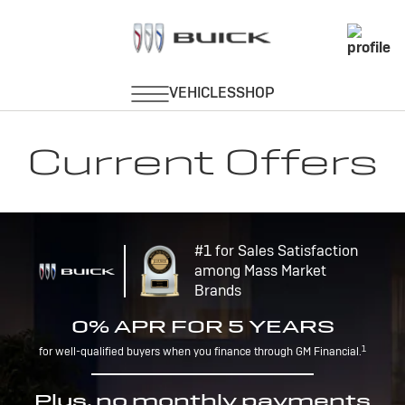
Current Offers
#1 for Sales Satisfaction
among Mass Market
Brands
0% APR FOR 5 YEARS
1
for well-qualified buyers when you finance through GM Financial.
Plus, no monthly payments