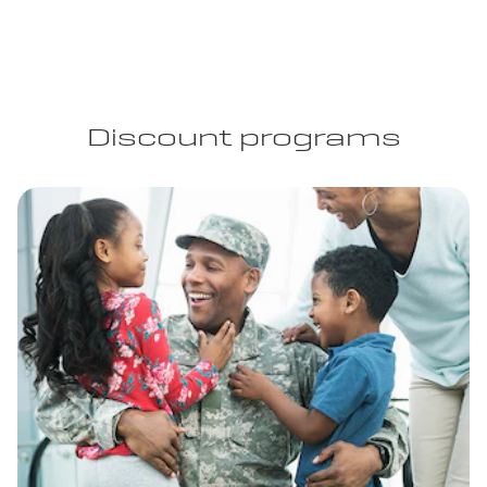
Discount programs