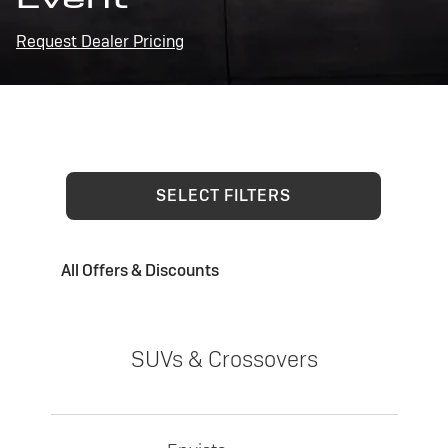
Request Dealer Pricing
SELECT FILTERS
All Offers & Discounts
SUVs & Crossovers