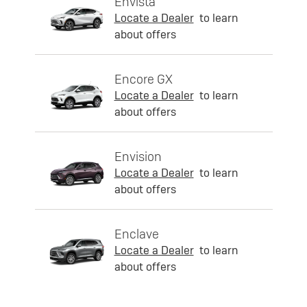
Envista
Locate a Dealer
to learn
about offers
Encore GX
Locate a Dealer
to learn
about offers
Envision
Locate a Dealer
to learn
about offers
Enclave
Locate a Dealer
to learn
about offers