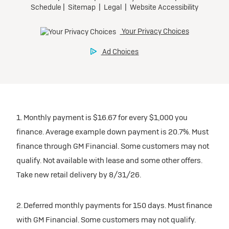
1. Monthly payment is $16.67 for every $1,000 you
finance. Average example down payment is 20.7%. Must
finance through GM Financial. Some customers may not
qualify. Not available with lease and some other offers.
Take new retail delivery by 8/31/26.
2. Deferred monthly payments for 150 days. Must finance
with GM Financial. Some customers may not qualify.