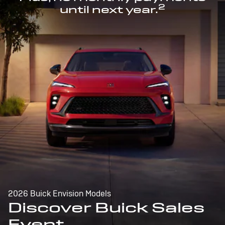
2
until next year.
2026 Buick Envision Models
Discover Buick Sales
Event