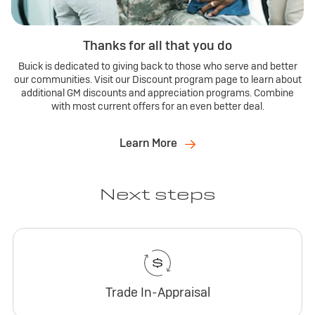
Thanks for all that you do
Buick is dedicated to giving back to those who serve and better
our communities. Visit our Discount program page to learn about
additional GM discounts and appreciation programs. Combine
with most current offers for an even better deal.
Learn More
Next steps
Trade In-Appraisal