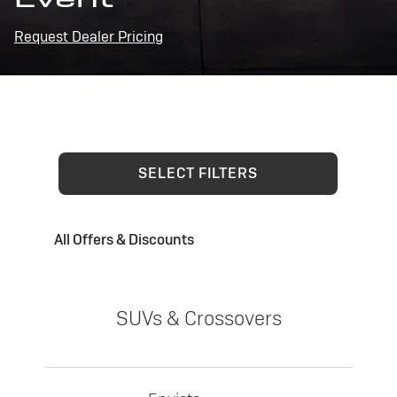
Request Dealer Pricing
SELECT FILTERS
All Offers & Discounts
SUVs & Crossovers