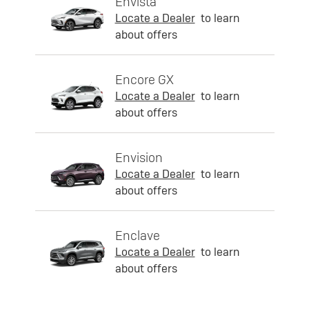
Envista
Locate a Dealer
to learn
about offers
Encore GX
Locate a Dealer
to learn
about offers
Envision
Locate a Dealer
to learn
about offers
Enclave
Locate a Dealer
to learn
about offers