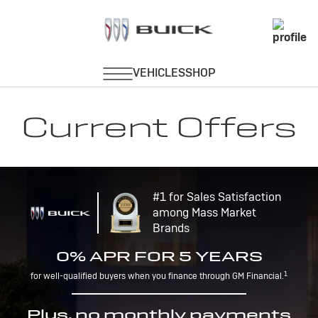
Current Offers
#1 for Sales Satisfaction
among Mass Market
Brands
0% APR FOR 5 YEARS
1
for well-qualified buyers when you finance through GM Financial.
Plus, no monthly payments