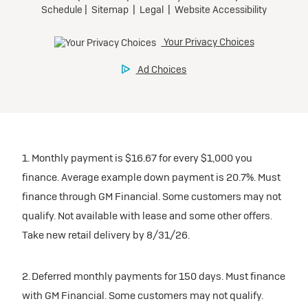
1. Monthly payment is $16.67 for every $1,000 you
finance. Average example down payment is 20.7%. Must
finance through GM Financial. Some customers may not
qualify. Not available with lease and some other offers.
Take new retail delivery by 8/31/26.
2. Deferred monthly payments for 150 days. Must finance
with GM Financial. Some customers may not qualify.