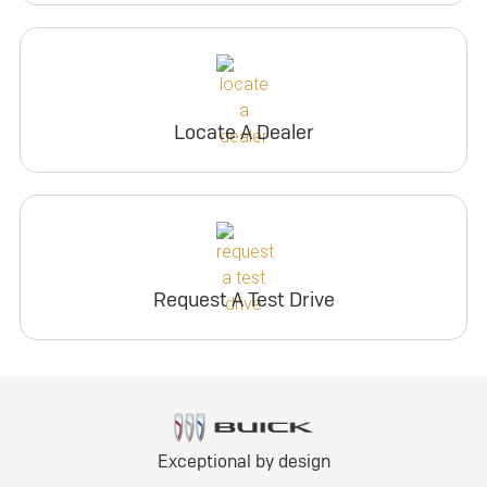
Locate A Dealer
Request A Test Drive