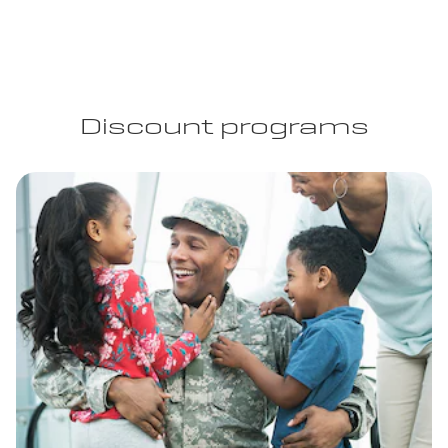
Discount programs