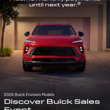
2
until next year.
2026 Buick Envision Models
Discover Buick Sales
Event