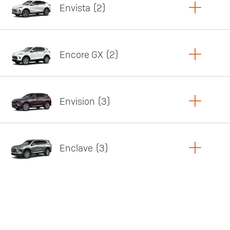
Envista
2
Copy Link
Print Offers
Encore GX
2
Featured offer
Copy Link
Print Offers
Envision
3
Featured offer
Copy Link
Print Offers
Enclave
3
Featured offer
Copy Link
Print Offers
Featured offer