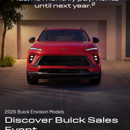
2
until next year.
2026 Buick Envision Models
Discover Buick Sales
Event