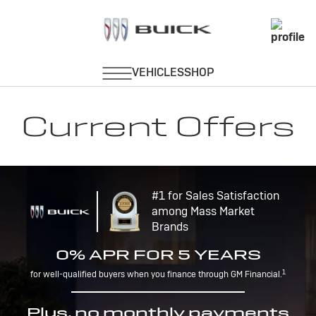
Current Offers
#1 for Sales Satisfaction
among Mass Market
Brands
0% APR FOR 5 YEARS
1
for well-qualified buyers when you finance through GM Financial.
Plus, no monthly payments