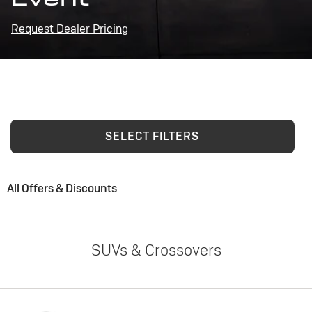
Request Dealer Pricing
SELECT FILTERS
All Offers & Discounts
SUVs & Crossovers