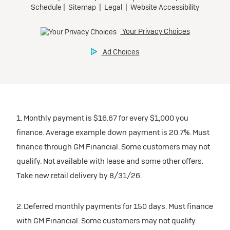
Tax, title, license, and dealer fees extra.
Preferred
Mileage charge of $0.25/mile over 20,000 miles at
participating dealers.
Ultra Low-Mileage Lease for Well-Qualified Lessees.
$429/month
inventory
for 24 months.
For Eligible Current Lessees:
Request Dealer Pricing
$4,749 due at signing (after all offers).**
1. Monthly payment is $16.67 for every $1,000 you
$0 security deposit.
finance. Average example down payment is 20.7%. Must
Tax, title, license, and dealer fees extra.
Build & Price
finance through GM Financial. Some customers may not
Mileage charge of $0.25/mile over 20,000 miles at
qualify. Not available with lease and some other offers.
participating dealers.
Take new retail delivery by 8/31/26.
inventory
2. Deferred monthly payments for 150 days. Must finance
with GM Financial. Some customers may not qualify.
Request Dealer Pricing