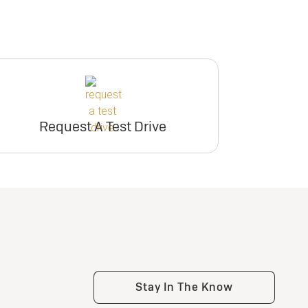
Request A Test Drive