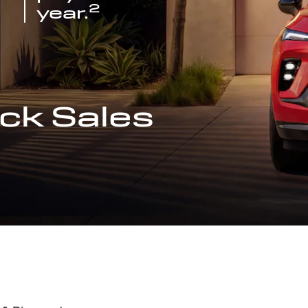
2
year.
ck Sales