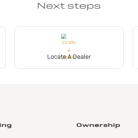
Next steps
Locate A Dealer