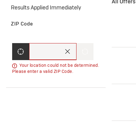
All Offer
Results Applied Immediately
ZIP Code
Your location could not be determined.
Please enter a valid ZIP Code.