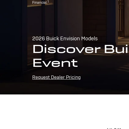
1
Financial.
2026 Buick Envision Models
Discover Bui
Event
Request Dealer Pricing