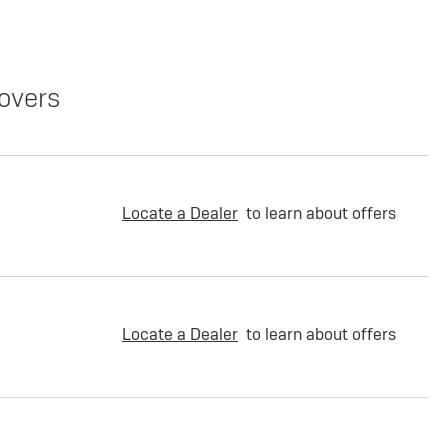
overs
Locate a Dealer
to learn about offers
Locate a Dealer
to learn about offers