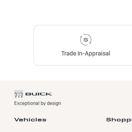
Trade In-Appraisal