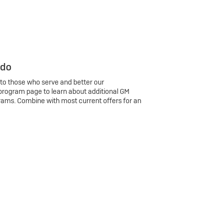
 do
 to those who serve and better our
program page to learn about additional GM
rams. Combine with most current offers for an