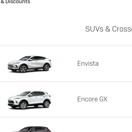
s & Discounts
SUVs & Cross
Envista
Encore GX