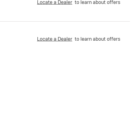
Locate a Dealer
to learn about offers
Locate a Dealer
to learn about offers