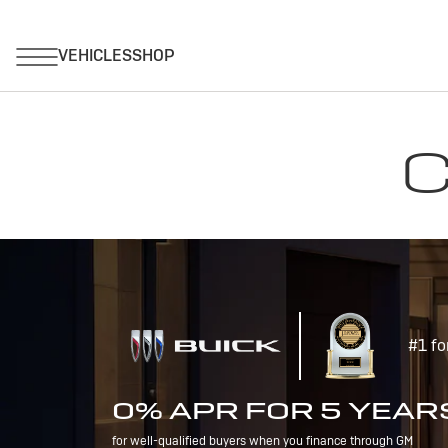
C
#1 fo
0% APR FOR 5 YEAR
for well-qualified buyers when you finance through GM