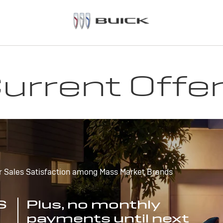
urrent Offe
r Sales Satisfaction among Mass Market Brands
S
Plus, no monthly
payments until next