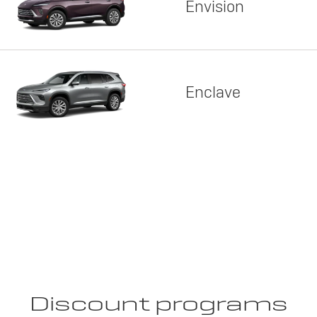
Envision
Enclave
Discount programs