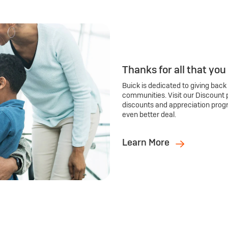
Thanks for all that you
Buick is dedicated to giving back
communities. Visit our Discount 
discounts and appreciation prog
even better deal.
Learn More