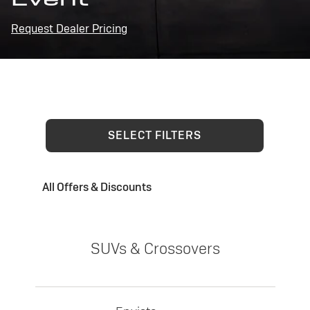
Request Dealer Pricing
SELECT FILTERS
All Offers & Discounts
SUVs & Crossovers