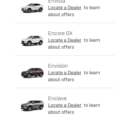
Envista
Locate a Dealer
to learn
about offers
Encore GX
Locate a Dealer
to learn
about offers
Envision
Locate a Dealer
to learn
about offers
Enclave
Locate a Dealer
to learn
about offers