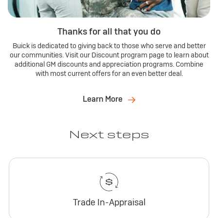
Thanks for all that you do
Buick is dedicated to giving back to those who serve and better
our communities. Visit our Discount program page to learn about
additional GM discounts and appreciation programs. Combine
with most current offers for an even better deal.
Learn More
Next steps
Trade In-Appraisal