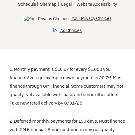
1. Monthly payment is $16.67 for every $1,000 you
finance. Average example down payment is 20.7%. Must
finance through GM Financial. Some customers may not
qualify. Not available with lease and some other offers.
Take new retail delivery by 8/31/26.
2. Deferred monthly payments for 150 days. Must finance
with GM Financial. Some customers may not qualify.