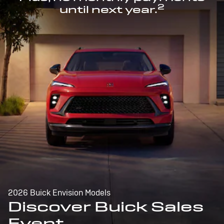
2
until next year.
2026 Buick Envision Models
Discover Buick Sales
Event