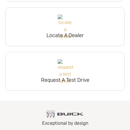
Locate A Dealer
Request A Test Drive