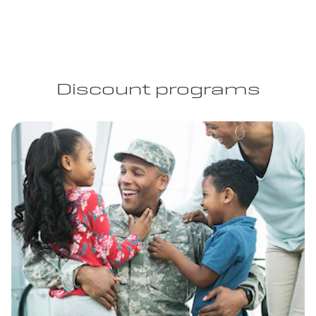
Discount programs