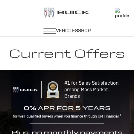
Current Offers
#1 for Sales Satisfaction
among Mass Market
Brands
0% APR FOR 5 YEARS
1
for well-qualified buyers when you finance through GM Financial.
Plus, no monthly payments