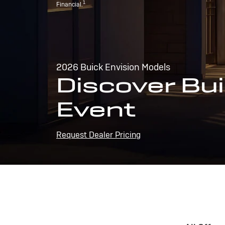
1
Financial.
2026 Buick Envision Models
Discover Bui
Event
Request Dealer Pricing