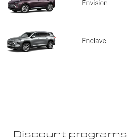
Envision
Enclave
Discount programs