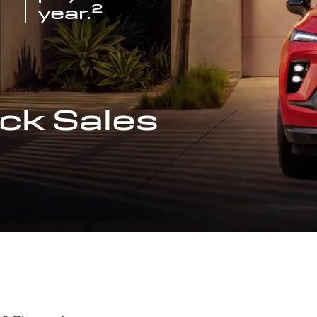
2
year.
ck Sales