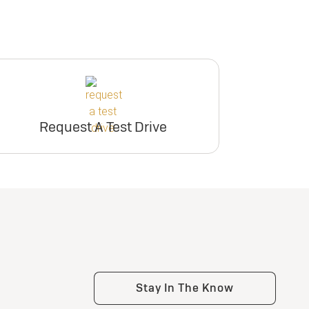
Request A Test Drive