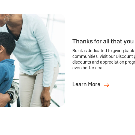
Thanks for all that you
Buick is dedicated to giving back
communities. Visit our Discount 
discounts and appreciation prog
even better deal.
Learn More