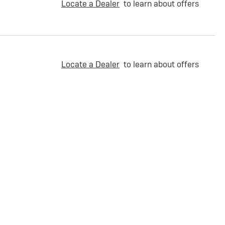
Locate a Dealer
to learn about offers
Locate a Dealer
to learn about offers