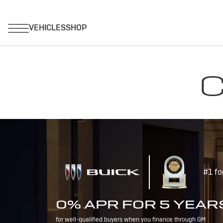
C
#1 fo
0% APR FOR 5 YEAR
for well-qualified buyers when you finance through GM