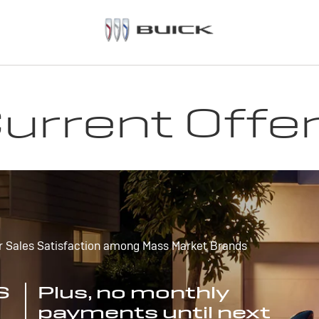
urrent Offe
r Sales Satisfaction among Mass Market Brands
S
Plus, no monthly
payments until next