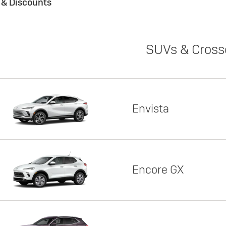
s & Discounts
SUVs & Cross
Envista
Encore GX