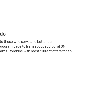
 do
 to those who serve and better our
program page to learn about additional GM
rams. Combine with most current offers for an