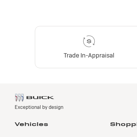
Trade In-Appraisal