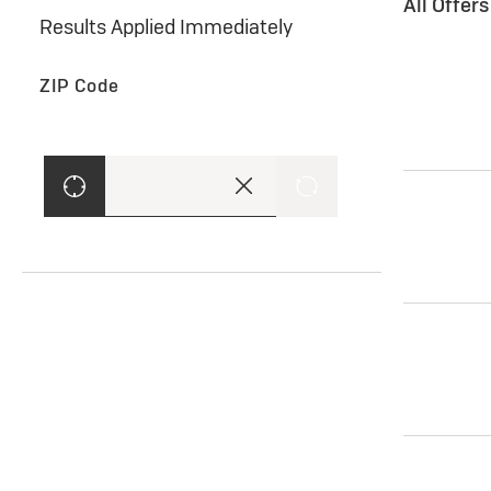
All Offer
Results Applied Immediately
ZIP Code