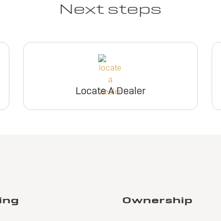
Next steps
Locate A Dealer