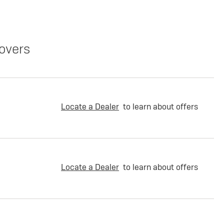
overs
Locate a Dealer
to learn about offers
Locate a Dealer
to learn about offers