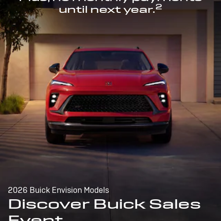
2
until next year.
2026 Buick Envision Models
Discover Buick Sales
Event