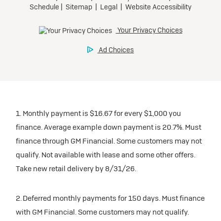
1. Monthly payment is $16.67 for every $1,000 you
finance. Average example down payment is 20.7%. Must
finance through GM Financial. Some customers may not
qualify. Not available with lease and some other offers.
Take new retail delivery by 8/31/26.
2. Deferred monthly payments for 150 days. Must finance
with GM Financial. Some customers may not qualify.