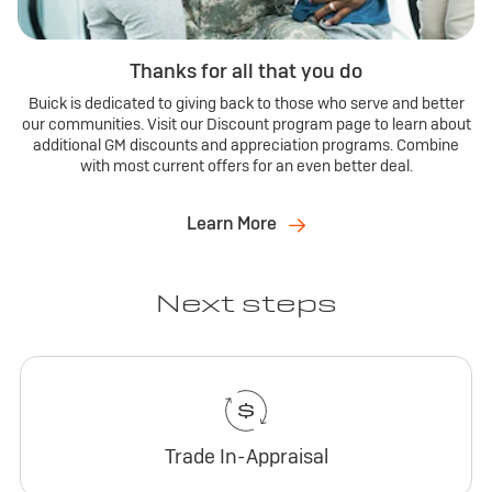
Thanks for all that you do
Buick is dedicated to giving back to those who serve and better
our communities. Visit our Discount program page to learn about
additional GM discounts and appreciation programs. Combine
with most current offers for an even better deal.
Learn More
Next steps
Trade In-Appraisal