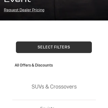
Request Dealer Pricing
SELECT FILTERS
All Offers & Discounts
SUVs & Crossovers