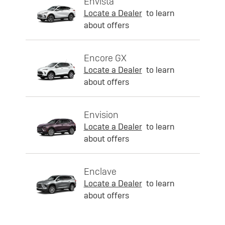
Envista
Locate a Dealer
to learn
about offers
Encore GX
Locate a Dealer
to learn
about offers
Envision
Locate a Dealer
to learn
about offers
Enclave
Locate a Dealer
to learn
about offers