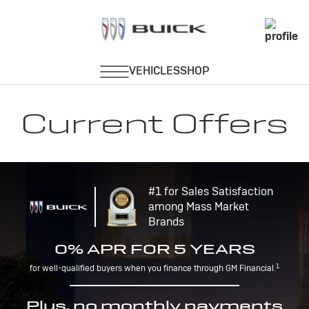
Current Offers
#1 for Sales Satisfaction
among Mass Market
Brands
0% APR FOR 5 YEARS
1
for well-qualified buyers when you finance through GM Financial.
Plus, no monthly payments