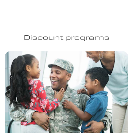
Discount programs