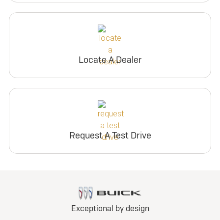
Locate A Dealer
Request A Test Drive