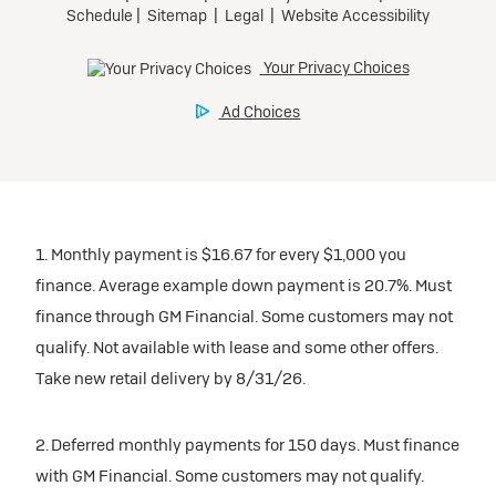
1. Monthly payment is $16.67 for every $1,000 you
finance. Average example down payment is 20.7%. Must
finance through GM Financial. Some customers may not
qualify. Not available with lease and some other offers.
Take new retail delivery by 8/31/26.
2. Deferred monthly payments for 150 days. Must finance
with GM Financial. Some customers may not qualify.