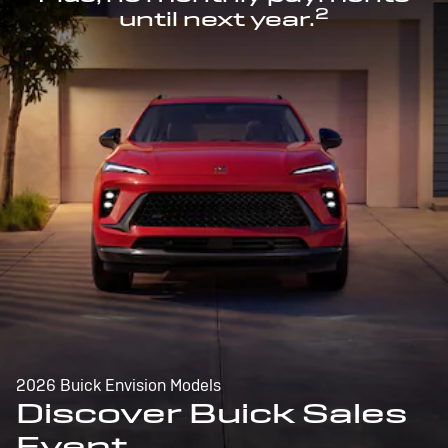
2
until next year.
2026 Buick Envision Models
Discover Buick Sales
Event