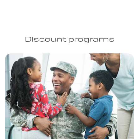
Discount programs