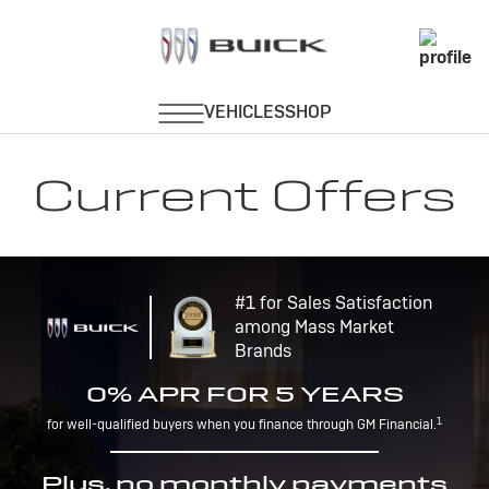
Current Offers
#1 for Sales Satisfaction
among Mass Market
Brands
0% APR FOR 5 YEARS
1
for well-qualified buyers when you finance through GM Financial.
Plus, no monthly payments