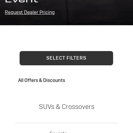
Request Dealer Pricing
SELECT FILTERS
All Offers & Discounts
SUVs & Crossovers