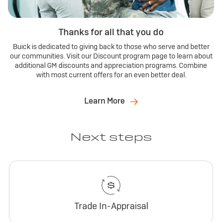
Thanks for all that you do
Buick is dedicated to giving back to those who serve and better
our communities. Visit our Discount program page to learn about
additional GM discounts and appreciation programs. Combine
with most current offers for an even better deal.
Learn More
Next steps
Trade In-Appraisal