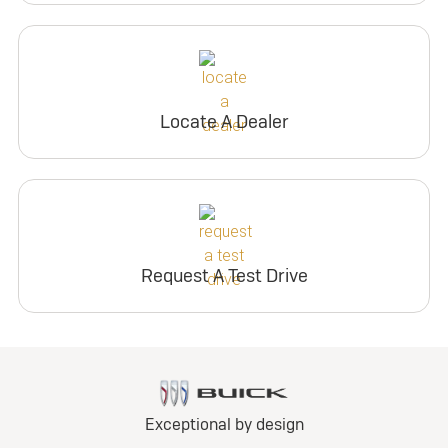
Locate A Dealer
Request A Test Drive