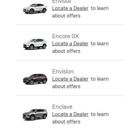
Envista
Locate a Dealer
to learn
about offers
Encore GX
Locate a Dealer
to learn
about offers
Envision
Locate a Dealer
to learn
about offers
Enclave
Locate a Dealer
to learn
about offers