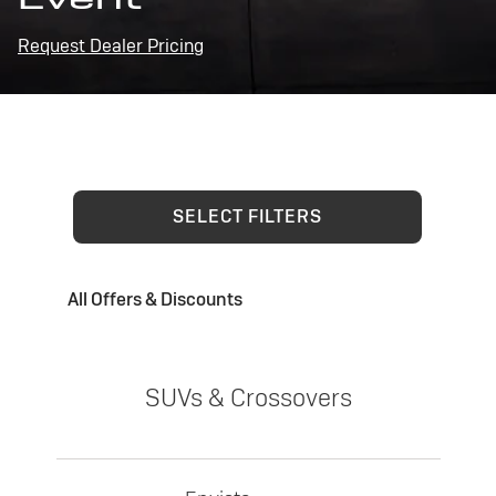
Request Dealer Pricing
SELECT FILTERS
All Offers & Discounts
SUVs & Crossovers