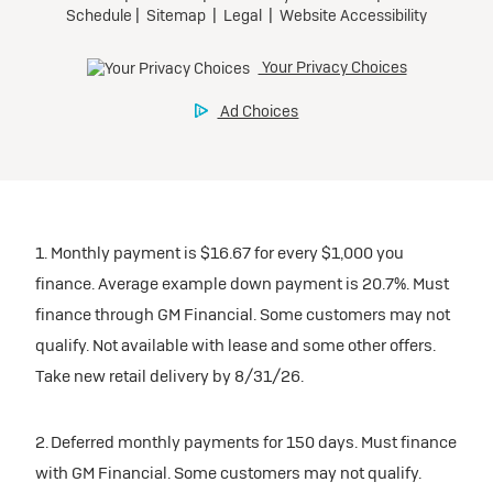
1. Monthly payment is $16.67 for every $1,000 you
finance. Average example down payment is 20.7%. Must
finance through GM Financial. Some customers may not
qualify. Not available with lease and some other offers.
Take new retail delivery by 8/31/26.
2. Deferred monthly payments for 150 days. Must finance
with GM Financial. Some customers may not qualify.