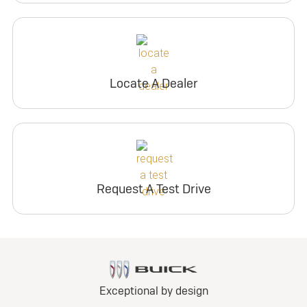
Locate A Dealer
Request A Test Drive