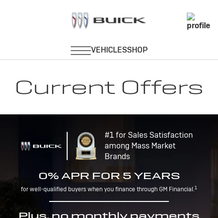
Current Offers
#1 for Sales Satisfaction
among Mass Market
Brands
0% APR FOR 5 YEARS
1
for well-qualified buyers when you finance through GM Financial.
Plus, no monthly payments