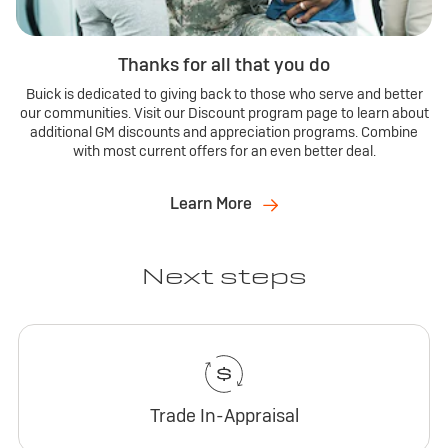
Thanks for all that you do
Buick is dedicated to giving back to those who serve and better
our communities. Visit our Discount program page to learn about
additional GM discounts and appreciation programs. Combine
with most current offers for an even better deal.
Learn More
Next steps
Trade In-Appraisal