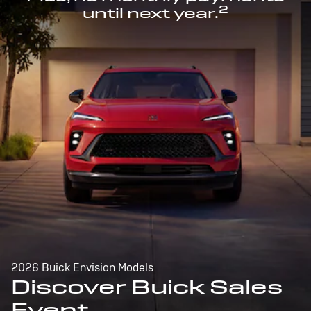
2
until next year.
2026 Buick Envision Models
Discover Buick Sales
Event