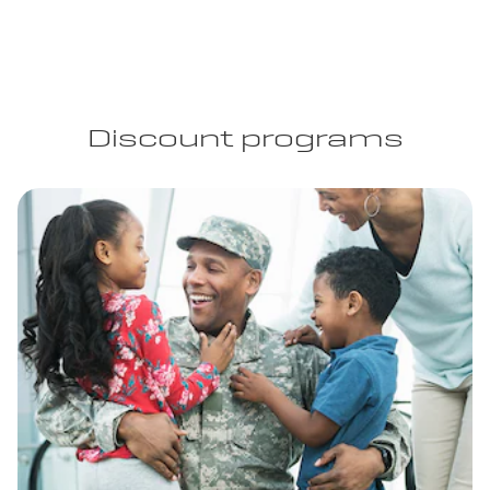
Discount programs