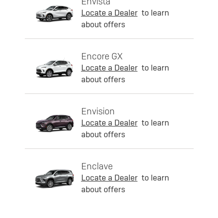
Envista
Locate a Dealer
to learn
about offers
Encore GX
Locate a Dealer
to learn
about offers
Envision
Locate a Dealer
to learn
about offers
Enclave
Locate a Dealer
to learn
about offers