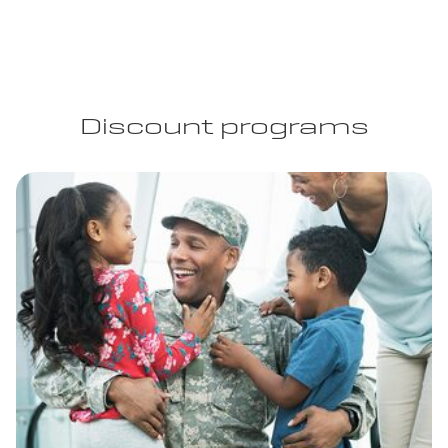
Discount programs