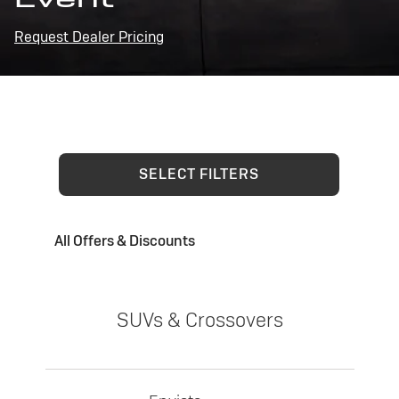
Request Dealer Pricing
SELECT FILTERS
All Offers & Discounts
SUVs & Crossovers