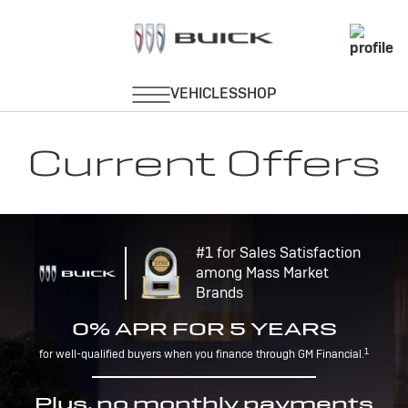
Current Offers
#1 for Sales Satisfaction
among Mass Market
Brands
0% APR FOR 5 YEARS
1
for well-qualified buyers when you finance through GM Financial.
Plus, no monthly payments