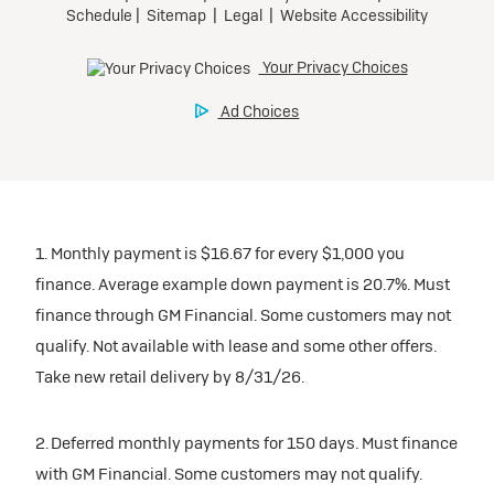
1. Monthly payment is $16.67 for every $1,000 you
finance. Average example down payment is 20.7%. Must
finance through GM Financial. Some customers may not
qualify. Not available with lease and some other offers.
Take new retail delivery by 8/31/26.
2. Deferred monthly payments for 150 days. Must finance
with GM Financial. Some customers may not qualify.