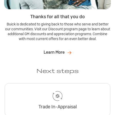
Thanks for all that you do
Buick is dedicated to giving back to those who serve and better
our communities. Visit our Discount program page to learn about
additional GM discounts and appreciation programs. Combine
with most current offers for an even better deal.
Learn More
Next steps
Trade In-Appraisal