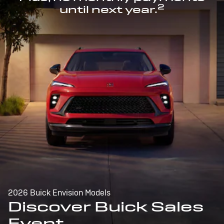
2
until next year.
2026 Buick Envision Models
Discover Buick Sales
Event