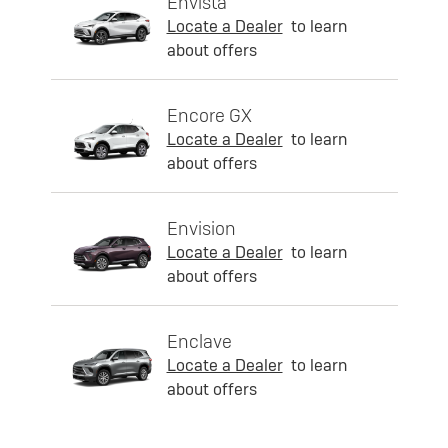
Envista
Locate a Dealer
to learn
about offers
Encore GX
Locate a Dealer
to learn
about offers
Envision
Locate a Dealer
to learn
about offers
Enclave
Locate a Dealer
to learn
about offers