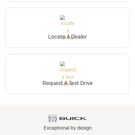
Locate A Dealer
Request A Test Drive