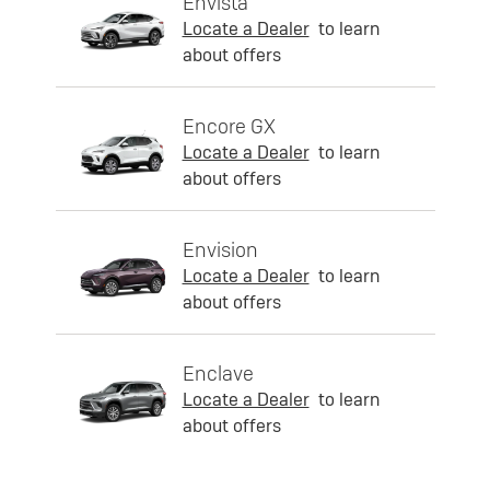
Envista
Locate a Dealer
to learn
about offers
Encore GX
Locate a Dealer
to learn
about offers
Envision
Locate a Dealer
to learn
about offers
Enclave
Locate a Dealer
to learn
about offers