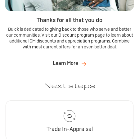
Thanks for all that you do
Buick is dedicated to giving back to those who serve and better
our communities. Visit our Discount program page to learn about
additional GM discounts and appreciation programs. Combine
with most current offers for an even better deal.
Learn More
Next steps
Trade In-Appraisal