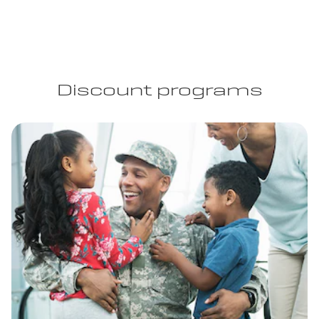
Discount programs