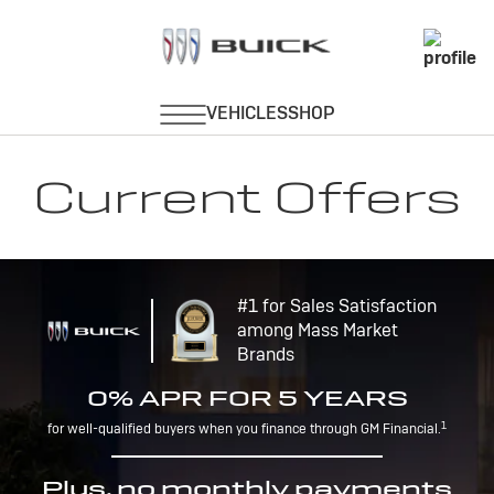
Current Offers
#1 for Sales Satisfaction
among Mass Market
Brands
0% APR FOR 5 YEARS
1
for well-qualified buyers when you finance through GM Financial.
Plus, no monthly payments