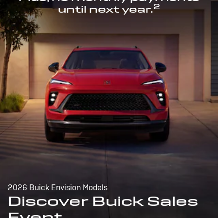
2
until next year.
2026 Buick Envision Models
Discover Buick Sales
Event