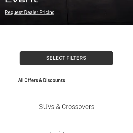
Request Dealer Pricing
SELECT FILTERS
All Offers & Discounts
SUVs & Crossovers