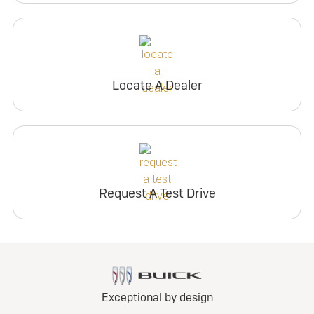
Locate A Dealer
Request A Test Drive