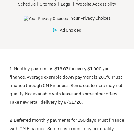
1. Monthly payment is $16.67 for every $1,000 you
finance. Average example down payment is 20.7%. Must
finance through GM Financial. Some customers may not
qualify. Not available with lease and some other offers.
Take new retail delivery by 8/31/26.
2. Deferred monthly payments for 150 days. Must finance
with GM Financial. Some customers may not qualify.