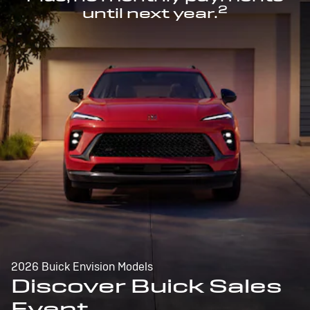
2
until next year.
2026 Buick Envision Models
Discover Buick Sales
Event