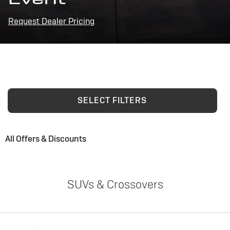
Request Dealer Pricing
SELECT FILTERS
All Offers & Discounts
SUVs & Crossovers