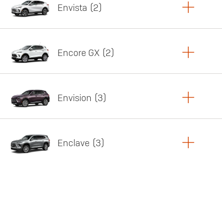
Envista
2
Copy Link
Print Offers
Encore GX
2
Featured offer
Copy Link
Print Offers
Envision
3
Featured offer
Copy Link
Print Offers
Enclave
3
Featured offer
Copy Link
Print Offers
Featured offer