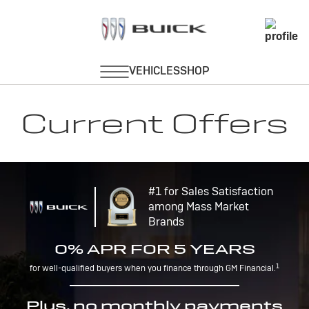
Current Offers
#1 for Sales Satisfaction
among Mass Market
Brands
0% APR FOR 5 YEARS
1
for well-qualified buyers when you finance through GM Financial.
Plus, no monthly payments