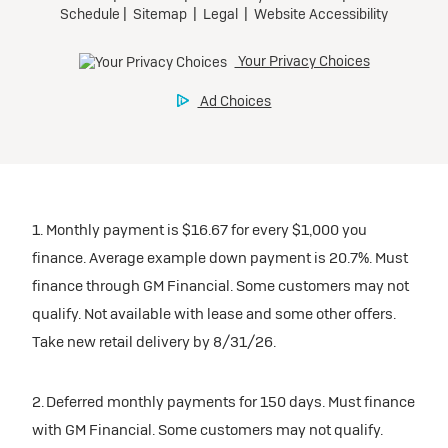
Tax, title, license, and dealer fees extra.
Preferred
Mileage charge of $0.25/mile over 20,000 miles at
participating dealers.
Ultra Low-Mileage Lease for Well-Qualified Lessees.
$429/month
inventory
for 24 months.
For Eligible Current Lessees:
Request Dealer Pricing
$4,749 due at signing (after all offers).**
1. Monthly payment is $16.67 for every $1,000 you
$0 security deposit.
finance. Average example down payment is 20.7%. Must
Tax, title, license, and dealer fees extra.
Build & Price
finance through GM Financial. Some customers may not
Mileage charge of $0.25/mile over 20,000 miles at
qualify. Not available with lease and some other offers.
participating dealers.
Take new retail delivery by 8/31/26.
inventory
2. Deferred monthly payments for 150 days. Must finance
with GM Financial. Some customers may not qualify.
Request Dealer Pricing