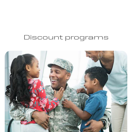
Discount programs