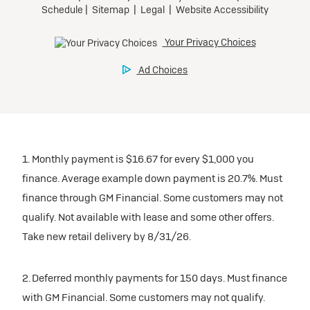
1. Monthly payment is $16.67 for every $1,000 you
finance. Average example down payment is 20.7%. Must
finance through GM Financial. Some customers may not
qualify. Not available with lease and some other offers.
Take new retail delivery by 8/31/26.
2. Deferred monthly payments for 150 days. Must finance
with GM Financial. Some customers may not qualify.