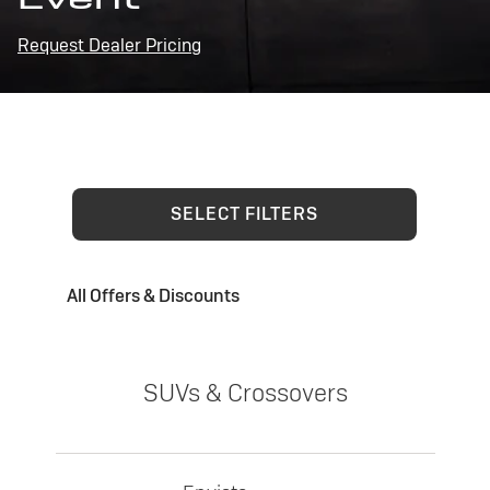
Request Dealer Pricing
SELECT FILTERS
All Offers & Discounts
SUVs & Crossovers