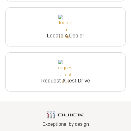
Locate A Dealer
Request A Test Drive