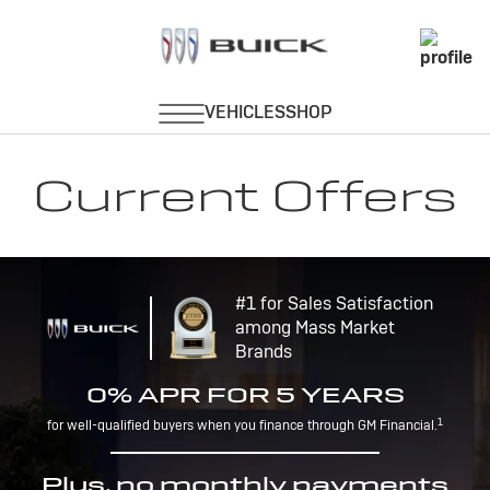
Current Offers
#1 for Sales Satisfaction
among Mass Market
Brands
0% APR FOR 5 YEARS
1
for well-qualified buyers when you finance through GM Financial.
Plus, no monthly payments