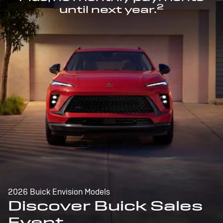
2
until next year.
2026 Buick Envision Models
Discover Buick Sales
Event