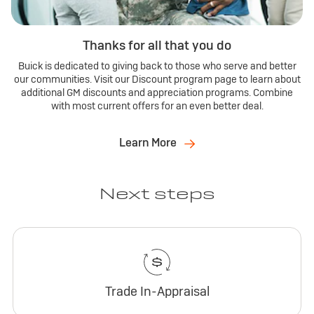
Thanks for all that you do
Buick is dedicated to giving back to those who serve and better
our communities. Visit our Discount program page to learn about
additional GM discounts and appreciation programs. Combine
with most current offers for an even better deal.
Learn More
Next steps
Trade In-Appraisal