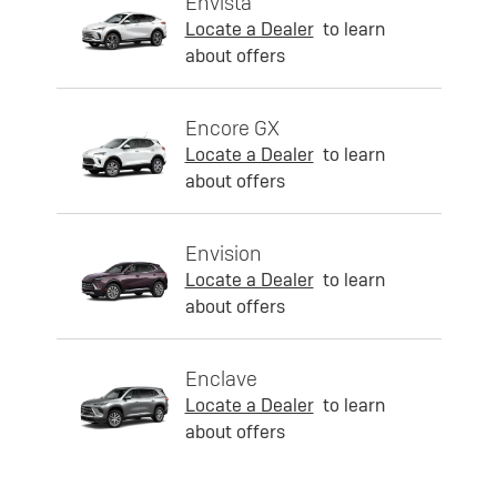
Envista
Locate a Dealer
to learn
about offers
Encore GX
Locate a Dealer
to learn
about offers
Envision
Locate a Dealer
to learn
about offers
Enclave
Locate a Dealer
to learn
about offers