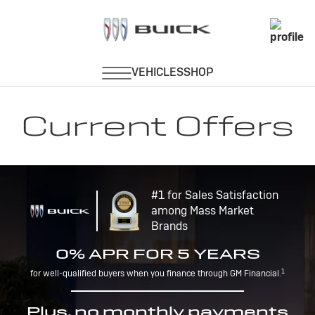
Current Offers
#1 for Sales Satisfaction
among Mass Market
Brands
0% APR FOR 5 YEARS
1
for well-qualified buyers when you finance through GM Financial.
Plus, no monthly payments