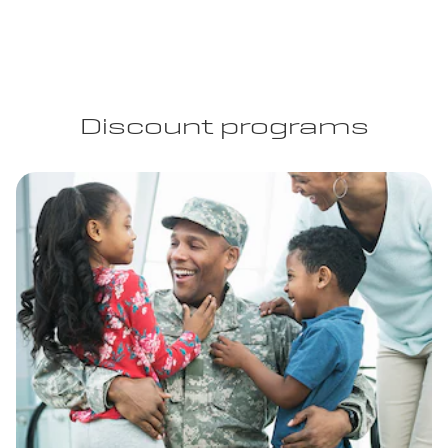
Discount programs