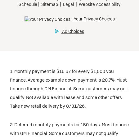
1. Monthly payment is $16.67 for every $1,000 you
finance. Average example down payment is 20.7%. Must
finance through GM Financial. Some customers may not
qualify. Not available with lease and some other offers.
Take new retail delivery by 8/31/26.
2. Deferred monthly payments for 150 days. Must finance
with GM Financial. Some customers may not qualify.