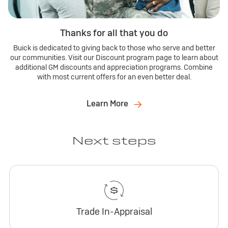
Thanks for all that you do
Buick is dedicated to giving back to those who serve and better
our communities. Visit our Discount program page to learn about
additional GM discounts and appreciation programs. Combine
with most current offers for an even better deal.
Learn More
Next steps
Trade In-Appraisal