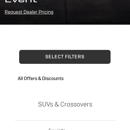
Request Dealer Pricing
SELECT FILTERS
All Offers & Discounts
SUVs & Crossovers