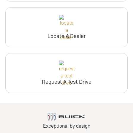
Locate A Dealer
Request A Test Drive