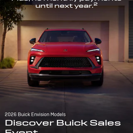
2
until next year.
2026 Buick Envision Models
Discover Buick Sales
Event