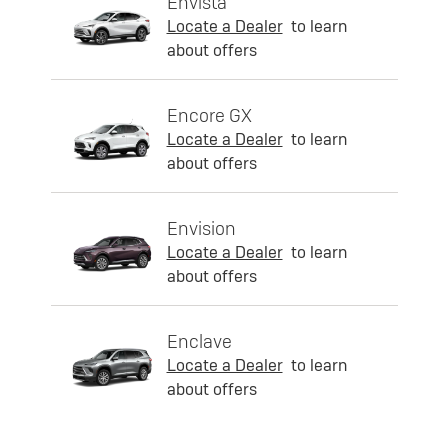
Envista
Locate a Dealer
to learn
about offers
Encore GX
Locate a Dealer
to learn
about offers
Envision
Locate a Dealer
to learn
about offers
Enclave
Locate a Dealer
to learn
about offers