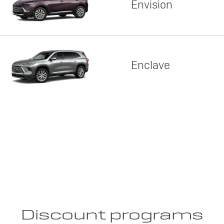
Envision
Enclave
Discount programs