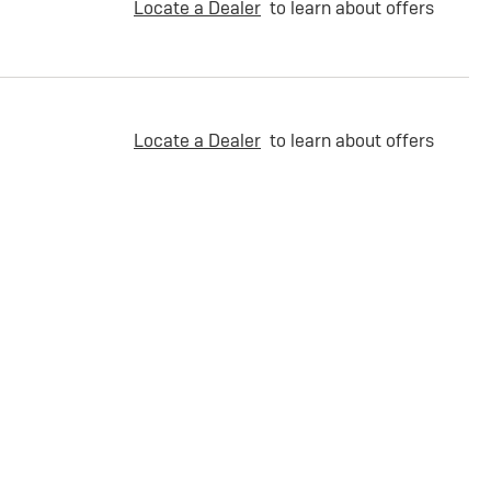
Locate a Dealer
to learn about offers
Locate a Dealer
to learn about offers