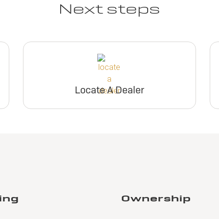
Next steps
Locate A Dealer