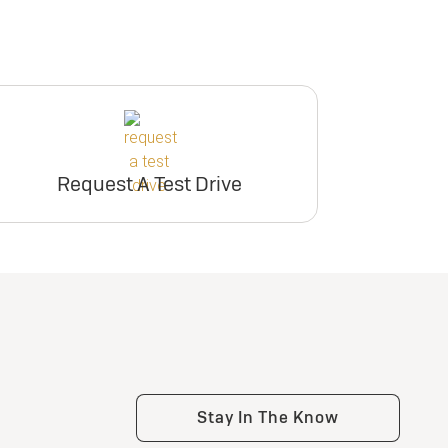
Request A Test Drive