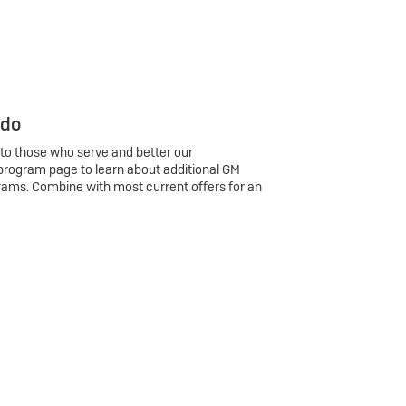
 do
 to those who serve and better our
program page to learn about additional GM
rams. Combine with most current offers for an