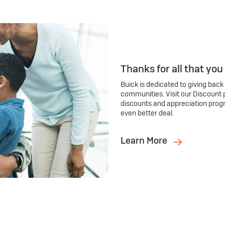
Thanks for all that you
Buick is dedicated to giving back
communities. Visit our Discount 
discounts and appreciation prog
even better deal.
Learn More