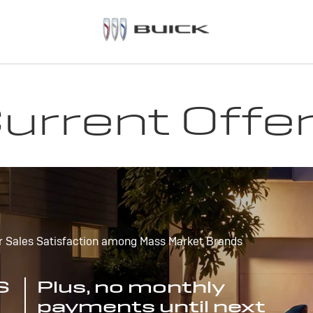
urrent Offe
r Sales Satisfaction among Mass Market Brands
S
Plus, no monthly
payments until next