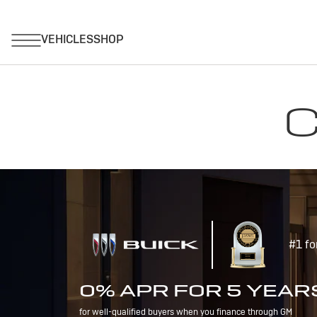
C
#1 fo
0% APR FOR 5 YEAR
for well-qualified buyers when you finance through GM