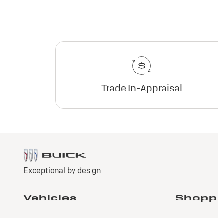
Trade In-Appraisal