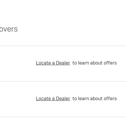
overs
Locate a Dealer
to learn about offers
Locate a Dealer
to learn about offers