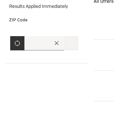
All Offer
Results Applied Immediately
ZIP Code