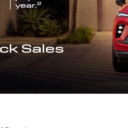
2
year.
ck Sales