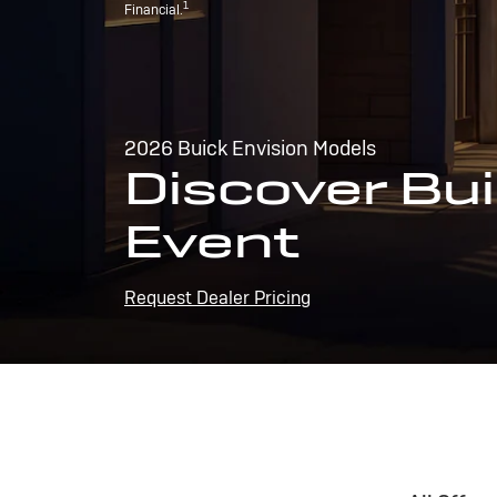
1
Financial.
2026 Buick Envision Models
Discover Bui
Event
Request Dealer Pricing