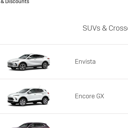
s & Discounts
SUVs & Cross
Envista
Encore GX