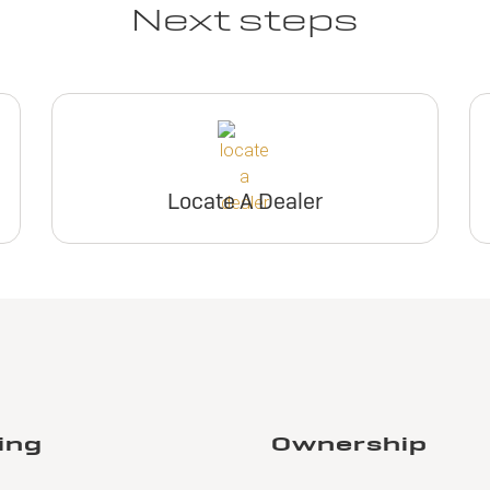
Next steps
Locate A Dealer