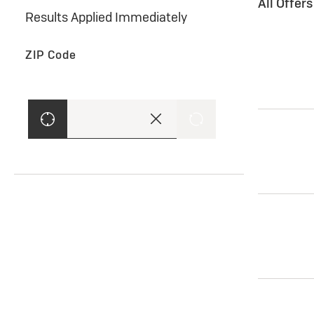
All Offer
Results Applied Immediately
ZIP Code