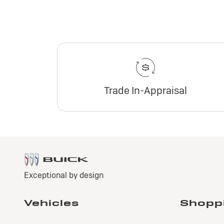
Trade In-Appraisal