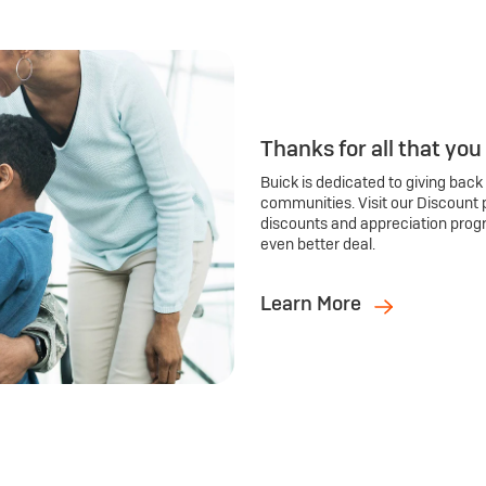
Thanks for all that you
Buick is dedicated to giving back
communities. Visit our Discount 
discounts and appreciation prog
even better deal.
Learn More