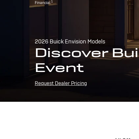
1
Financial.
2026 Buick Envision Models
Discover Bui
Event
Request Dealer Pricing