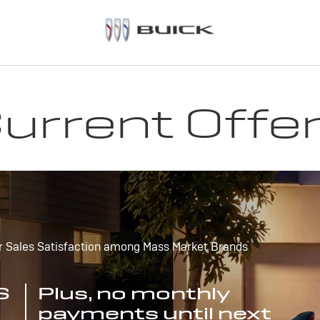
urrent Offe
r Sales Satisfaction among Mass Market Brands
S
Plus, no monthly
payments until next