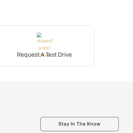
Request A Test Drive