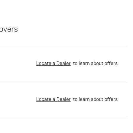
overs
Locate a Dealer
to learn about offers
Locate a Dealer
to learn about offers