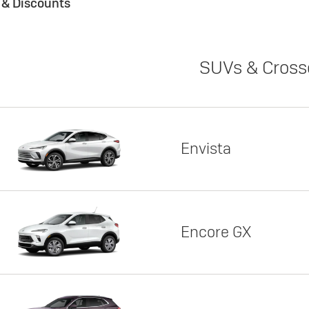
s & Discounts
SUVs & Cross
Envista
Encore GX