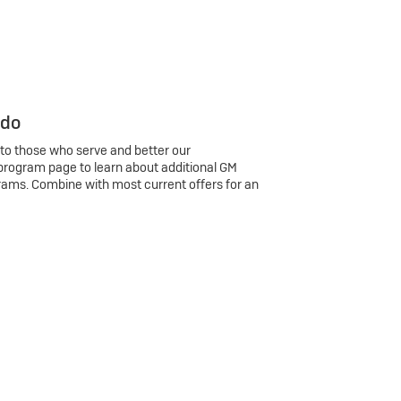
 do
 to those who serve and better our
program page to learn about additional GM
rams. Combine with most current offers for an