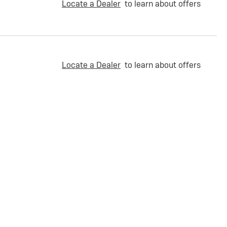
Locate a Dealer
to learn about offers
Locate a Dealer
to learn about offers