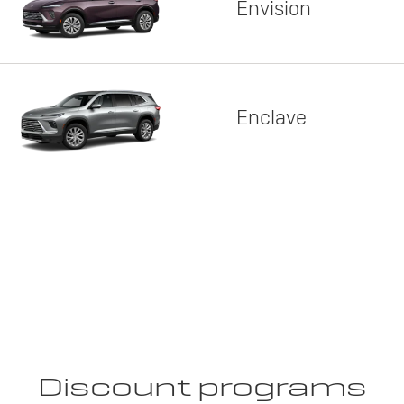
Envision
Enclave
Discount programs