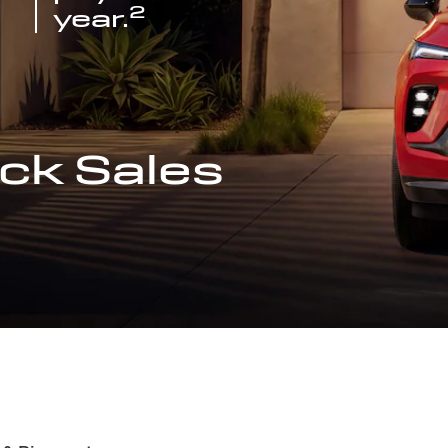
2
year.
ck Sales