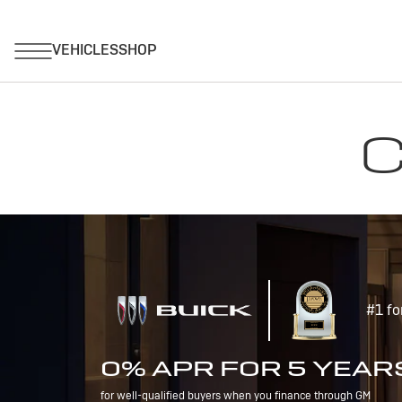
C
#1 fo
0% APR FOR 5 YEAR
for well-qualified buyers when you finance through GM