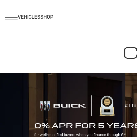
C
#1 fo
0% APR FOR 5 YEAR
for well-qualified buyers when you finance through GM