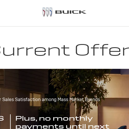
urrent Offe
r Sales Satisfaction among Mass Market Brands
S
Plus, no monthly
payments until next