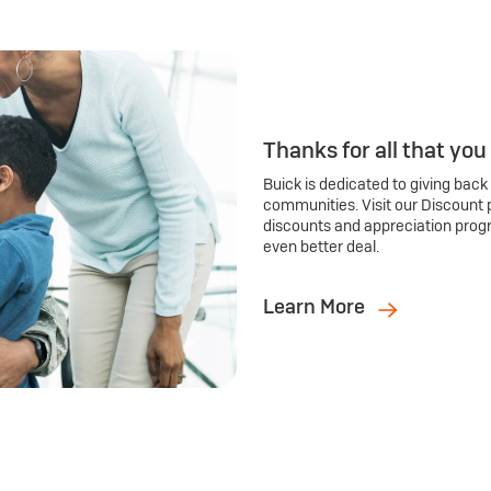
Thanks for all that you
Buick is dedicated to giving back
communities. Visit our Discount 
discounts and appreciation prog
even better deal.
Learn More