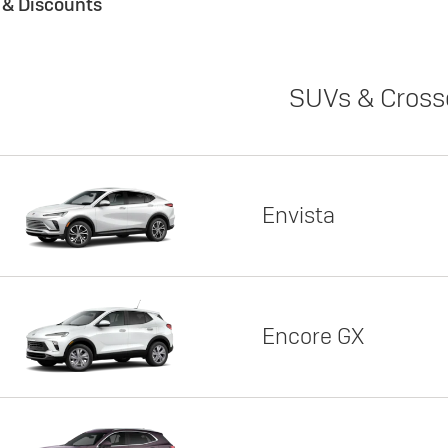
s & Discounts
SUVs & Cross
Envista
Encore GX