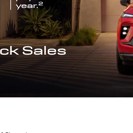
2
year.
ck Sales