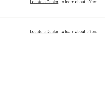
Locate a Dealer
to learn about offers
Locate a Dealer
to learn about offers