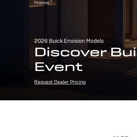
1
Financial.
2026 Buick Envision Models
Discover Bui
Event
Request Dealer Pricing