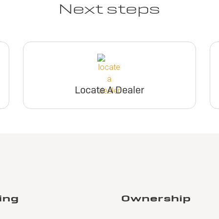
Next steps
Locate A Dealer