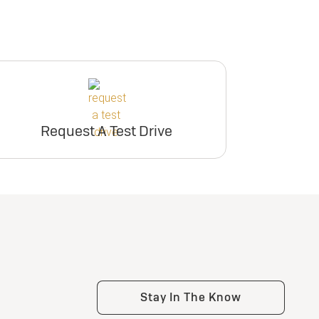
Request A Test Drive