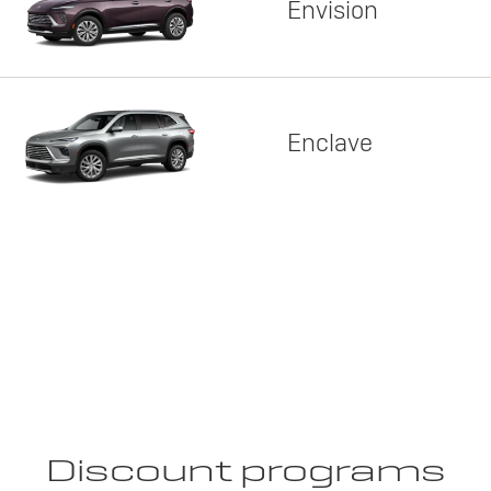
Envision
Enclave
Discount programs