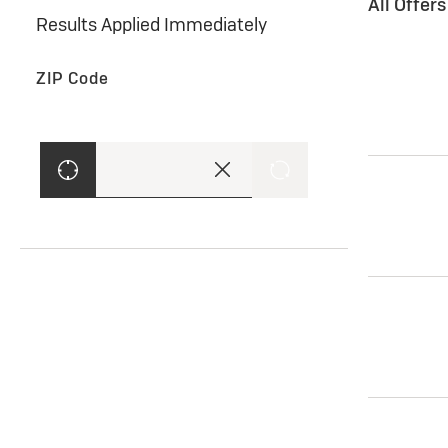
All Offer
Results Applied Immediately
ZIP Code