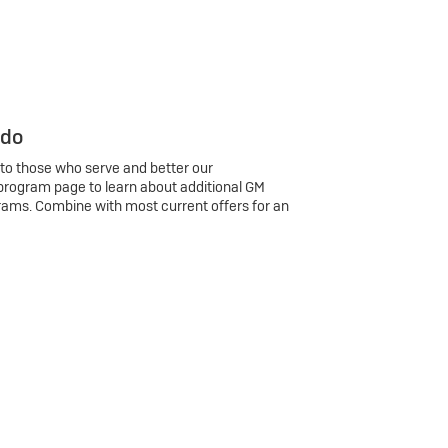
 do
 to those who serve and better our
program page to learn about additional GM
rams. Combine with most current offers for an