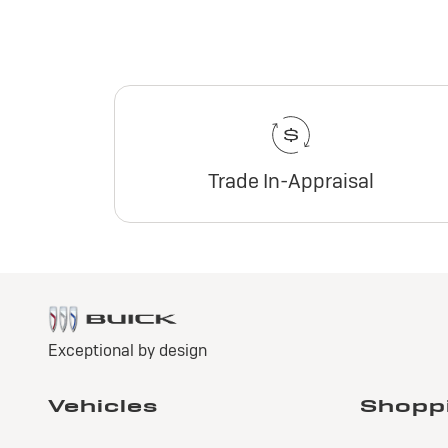
Trade In-Appraisal