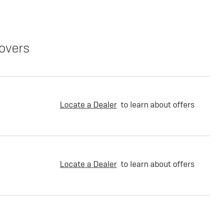
overs
Locate a Dealer
to learn about offers
Locate a Dealer
to learn about offers