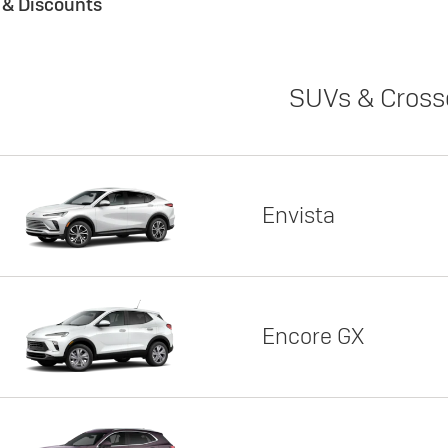
s & Discounts
SUVs & Cross
Envista
Encore GX