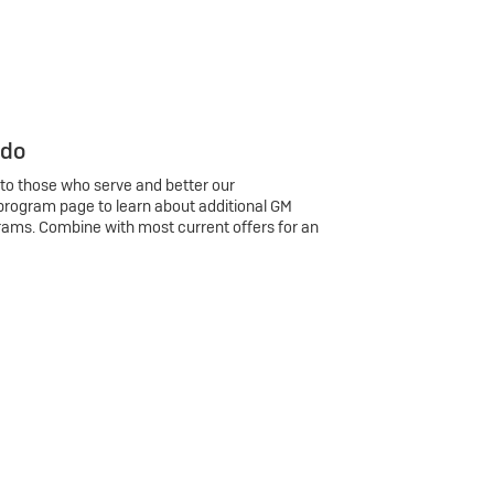
 do
 to those who serve and better our
program page to learn about additional GM
rams. Combine with most current offers for an