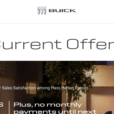
urrent Offe
r Sales Satisfaction among Mass Market Brands
S
Plus, no monthly
payments until next