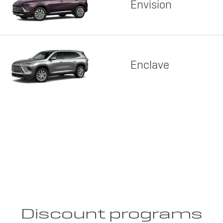
Envision
Enclave
Discount programs