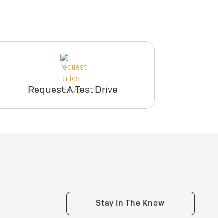
Request A Test Drive