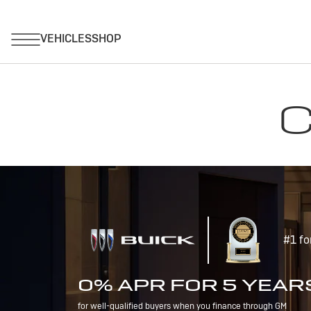
C
#1 fo
0% APR FOR 5 YEAR
for well-qualified buyers when you finance through GM