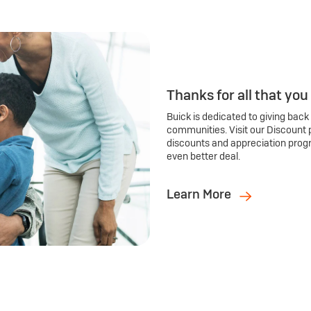
Thanks for all that you
Buick is dedicated to giving back
communities. Visit our Discount 
discounts and appreciation prog
even better deal.
Learn More