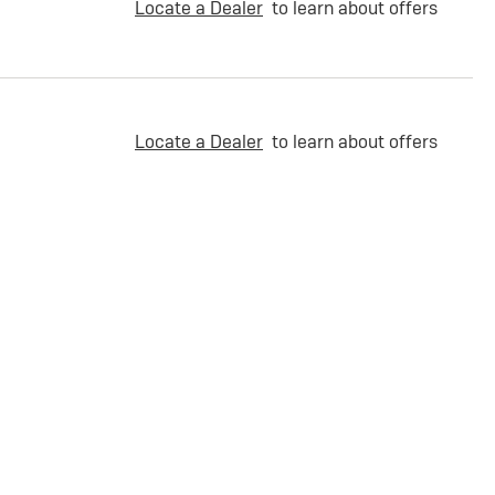
Locate a Dealer
to learn about offers
Locate a Dealer
to learn about offers