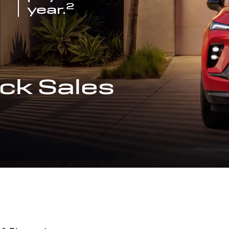
2
year.
ck Sales