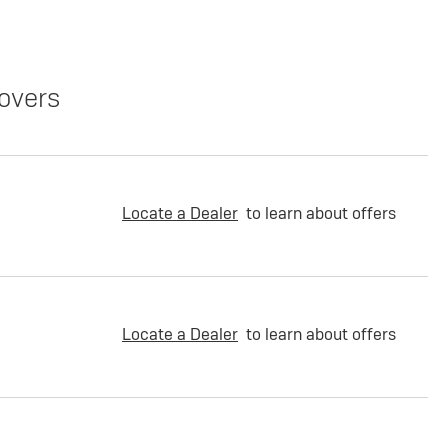
overs
Locate a Dealer
to learn about offers
Locate a Dealer
to learn about offers