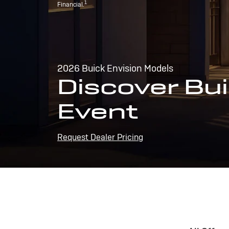
1
Financial.
2026 Buick Envision Models
Discover Bui
Event
Request Dealer Pricing