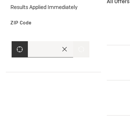
All Offer
Results Applied Immediately
ZIP Code