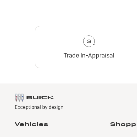
Trade In-Appraisal