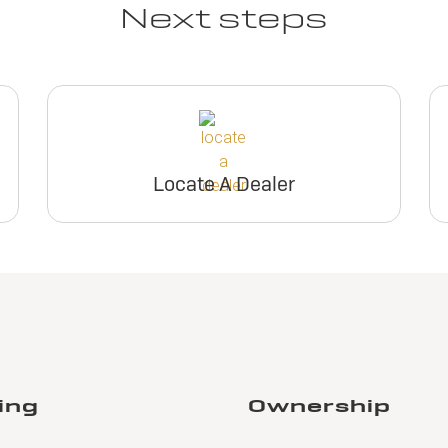
Next steps
Locate A Dealer