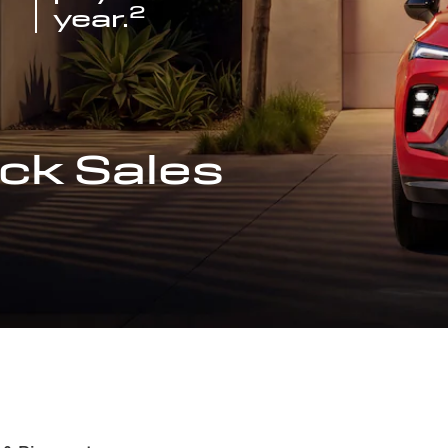
2
year.
ck Sales