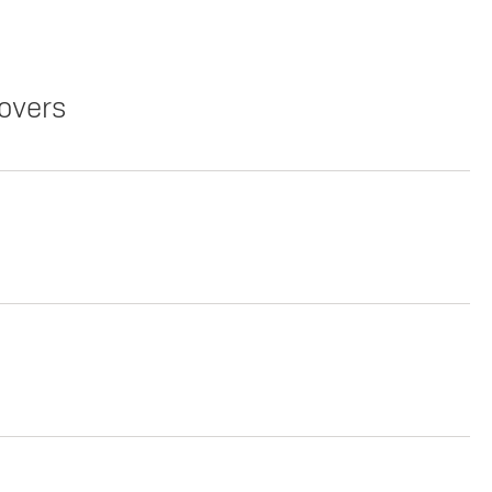
overs
Copy Link
Print Offers
Copy Link
Print Offers