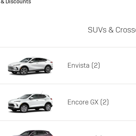
s & Discounts
SUVs & Cross
Envista
2
Encore GX
2
Lease
Featured offer