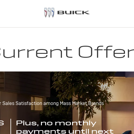
urrent Offe
r Sales Satisfaction among Mass Market Brands
S
Plus, no monthly
payments until next