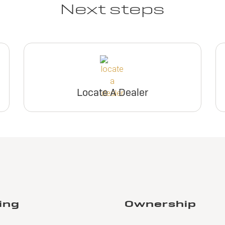
Next steps
View Inventory
inventory
View Inventory
View Invento
Request Dealer
Request Deal
Pricing
Pricing
Request Dealer
Request Deal
Pricing
Pricing
Locate A Dealer
Build & Price
Build & Pric
Build & Price
Build & Pric