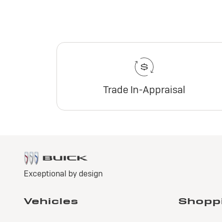
Trade In-Appraisal