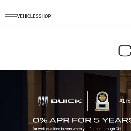
C
#1 fo
0% APR FOR 5 YEAR
for well-qualified buyers when you finance through GM