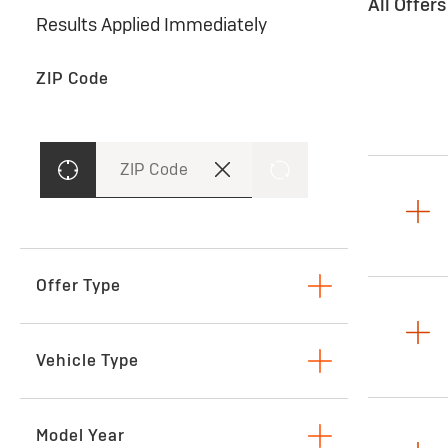
All Offer
Results Applied Immediately
ZIP Code
ZIP Code
Offer Type
Lease
Vehicle Type
SUVs & Crossovers
Model Year