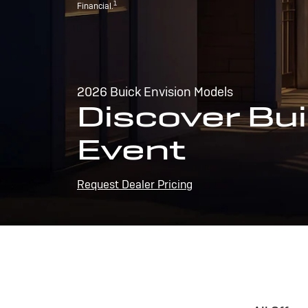
1
Financial.
2026 Buick Envision Models
Discover Bui
Event
Request Dealer Pricing