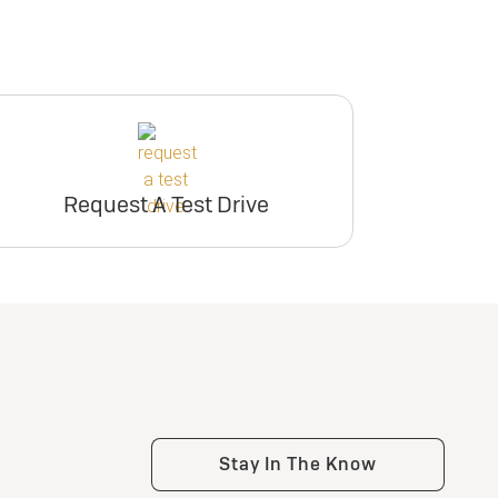
participating dealers.
inventory
ry
inventory
er
Request Dealer
Pricing
er
Request Dealer
Pricing
Request A Test Drive
e
Build & Price
e
Build & Price