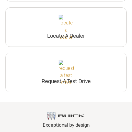
Locate A Dealer
Request A Test Drive