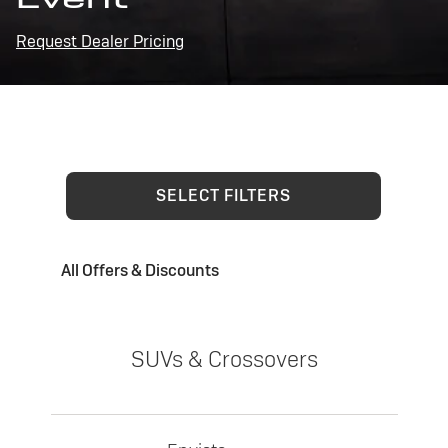
Request Dealer Pricing
SELECT FILTERS
All Offers & Discounts
SUVs & Crossovers