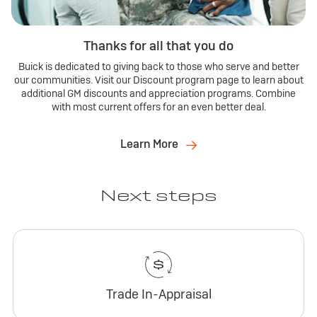
Thanks for all that you do
Buick is dedicated to giving back to those who serve and better
our communities. Visit our Discount program page to learn about
additional GM discounts and appreciation programs. Combine
with most current offers for an even better deal.
Learn More
Next steps
Trade In-Appraisal