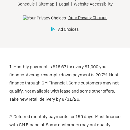
1. Monthly payment is $16.67 for every $1,000 you
finance. Average example down payment is 20.7%. Must
finance through GM Financial. Some customers may not
qualify. Not available with lease and some other offers.
Take new retail delivery by 8/31/26.
2. Deferred monthly payments for 150 days. Must finance
with GM Financial. Some customers may not qualify.