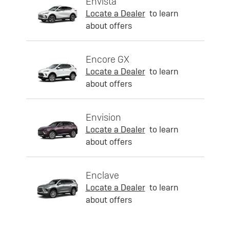
Envista
Locate a Dealer
to learn
about offers
Encore GX
Locate a Dealer
to learn
about offers
Envision
Locate a Dealer
to learn
about offers
Enclave
Locate a Dealer
to learn
about offers