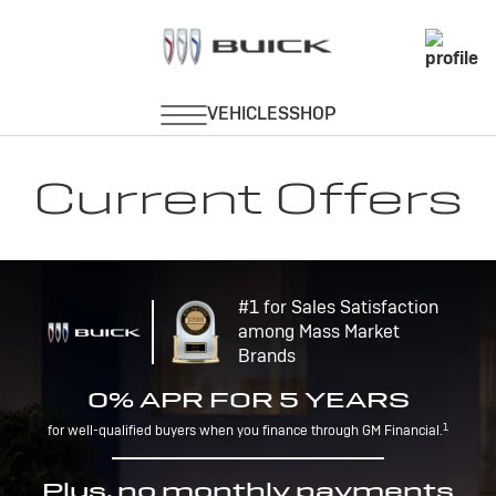
Current Offers
#1 for Sales Satisfaction
among Mass Market
Brands
0% APR FOR 5 YEARS
1
for well-qualified buyers when you finance through GM Financial.
Plus, no monthly payments