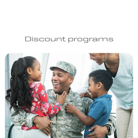
Discount programs