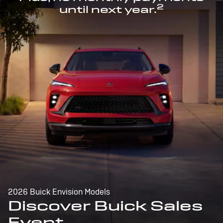
2
until next year.
2026 Buick Envision Models
Discover Buick Sales
Event