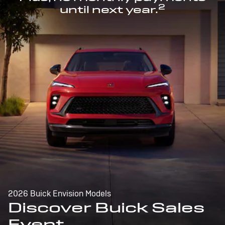
2
until next year.
2026 Buick Envision Models
Discover Buick Sales
Event