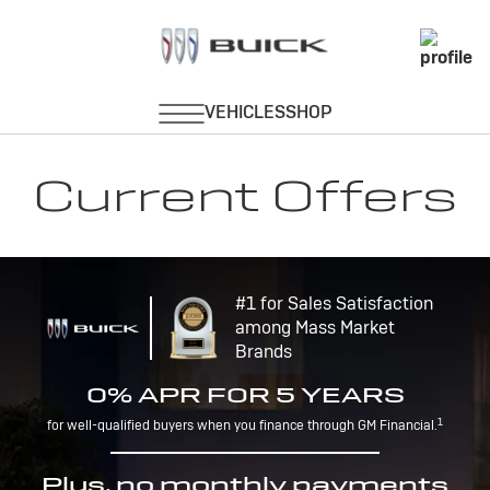
Current Offers
#1 for Sales Satisfaction
among Mass Market
Brands
0% APR FOR 5 YEARS
1
for well-qualified buyers when you finance through GM Financial.
Plus, no monthly payments