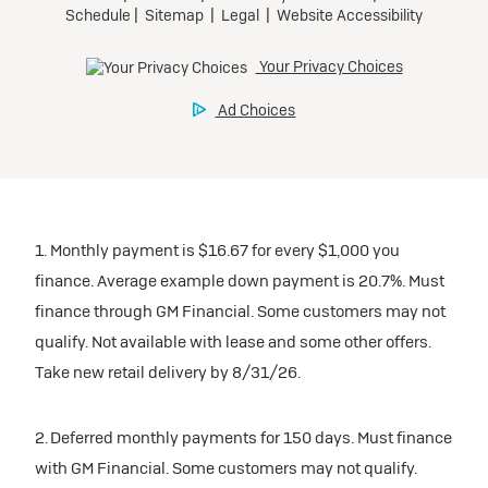
Tax, title, license, and dealer fees extra.
Preferred
Mileage charge of $0.25/mile over 20,000 miles at
participating dealers.
Ultra Low-Mileage Lease for Well-Qualified Lessees.
$429/month
inventory
for 24 months.
For Eligible Current Lessees:
Request Dealer Pricing
$4,749 due at signing (after all offers).**
1. Monthly payment is $16.67 for every $1,000 you
$0 security deposit.
finance. Average example down payment is 20.7%. Must
Tax, title, license, and dealer fees extra.
Build & Price
finance through GM Financial. Some customers may not
Mileage charge of $0.25/mile over 20,000 miles at
qualify. Not available with lease and some other offers.
participating dealers.
Take new retail delivery by 8/31/26.
inventory
2. Deferred monthly payments for 150 days. Must finance
with GM Financial. Some customers may not qualify.
Request Dealer Pricing