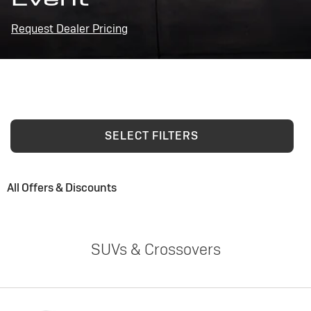
Request Dealer Pricing
SELECT FILTERS
All Offers & Discounts
SUVs & Crossovers