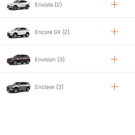
Envista
2
Copy Link
Print Offers
Encore GX
2
Featured offer
Copy Link
Print Offers
Envision
3
Featured offer
Copy Link
Print Offers
Enclave
3
Featured offer
Copy Link
Print Offers
Featured offer