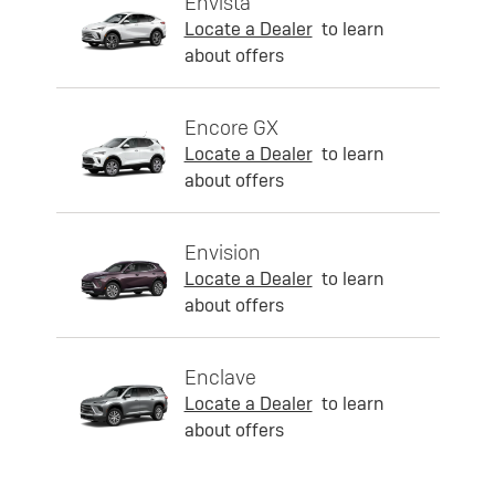
Envista
Locate a Dealer
to learn
about offers
Encore GX
Locate a Dealer
to learn
about offers
Envision
Locate a Dealer
to learn
about offers
Enclave
Locate a Dealer
to learn
about offers