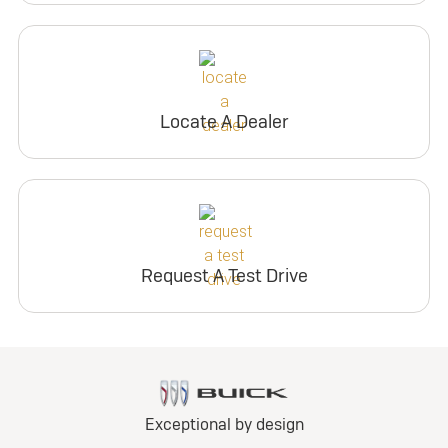
Locate A Dealer
Request A Test Drive