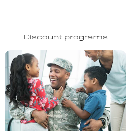
Discount programs