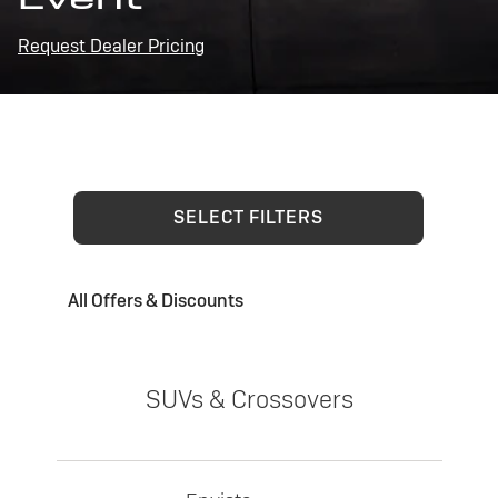
Request Dealer Pricing
SELECT FILTERS
All Offers & Discounts
SUVs & Crossovers