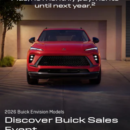
2
until next year.
2026 Buick Envision Models
Discover Buick Sales
Event