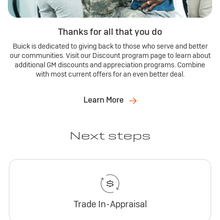
Thanks for all that you do
Buick is dedicated to giving back to those who serve and better
our communities. Visit our Discount program page to learn about
additional GM discounts and appreciation programs. Combine
with most current offers for an even better deal.
Learn More
Next steps
Trade In-Appraisal