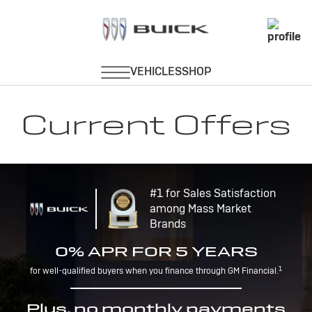
Current Offers
#1 for Sales Satisfaction
among Mass Market
Brands
0% APR FOR 5 YEARS
1
for well-qualified buyers when you finance through GM Financial.
Plus, no monthly payments