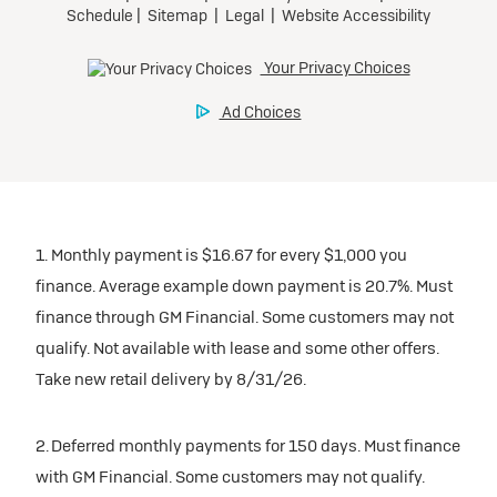
1. Monthly payment is $16.67 for every $1,000 you
finance. Average example down payment is 20.7%. Must
finance through GM Financial. Some customers may not
qualify. Not available with lease and some other offers.
Take new retail delivery by 8/31/26.
2. Deferred monthly payments for 150 days. Must finance
with GM Financial. Some customers may not qualify.