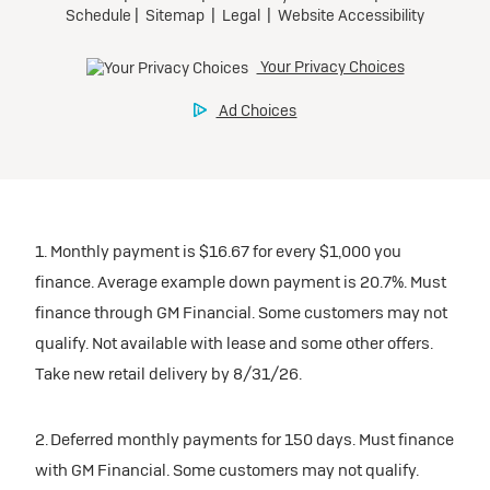
1. Monthly payment is $16.67 for every $1,000 you
finance. Average example down payment is 20.7%. Must
finance through GM Financial. Some customers may not
qualify. Not available with lease and some other offers.
Take new retail delivery by 8/31/26.
2. Deferred monthly payments for 150 days. Must finance
with GM Financial. Some customers may not qualify.