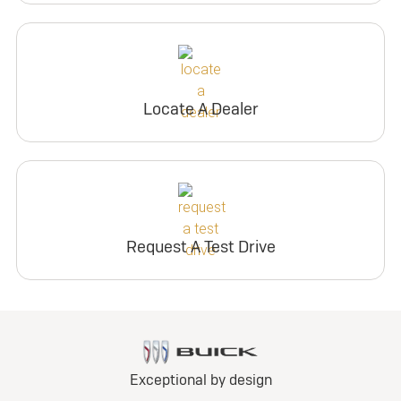
Locate A Dealer
Request A Test Drive