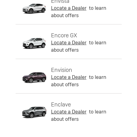
Envista
Locate a Dealer
to learn
about offers
Encore GX
Locate a Dealer
to learn
about offers
Envision
Locate a Dealer
to learn
about offers
Enclave
Locate a Dealer
to learn
about offers