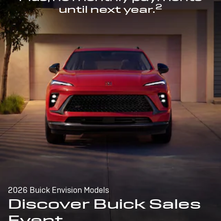
2
until next year.
2026 Buick Envision Models
Discover Buick Sales
Event