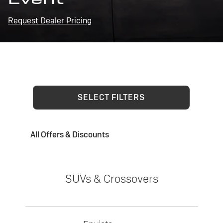
Request Dealer Pricing
SELECT FILTERS
All Offers & Discounts
SUVs & Crossovers