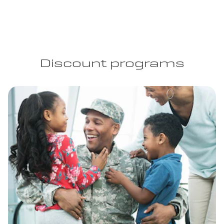
Discount programs