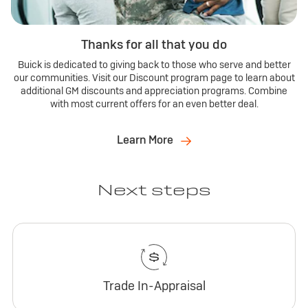
Thanks for all that you do
Buick is dedicated to giving back to those who serve and better
our communities. Visit our Discount program page to learn about
additional GM discounts and appreciation programs. Combine
with most current offers for an even better deal.
Learn More
Next steps
Trade In-Appraisal