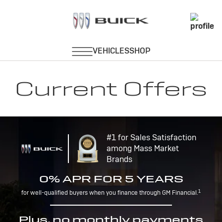
Current Offers
#1 for Sales Satisfaction
among Mass Market
Brands
0% APR FOR 5 YEARS
1
for well-qualified buyers when you finance through GM Financial.
Plus, no monthly payments