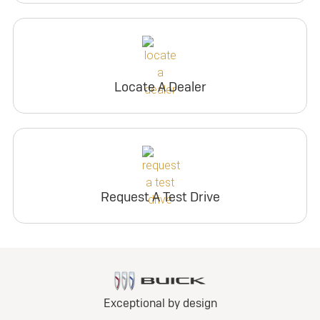
Locate A Dealer
Request A Test Drive