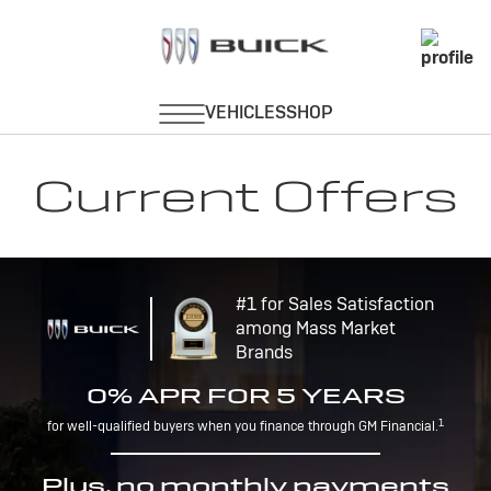
Current Offers
#1 for Sales Satisfaction
among Mass Market
Brands
0% APR FOR 5 YEARS
1
for well-qualified buyers when you finance through GM Financial.
Plus, no monthly payments