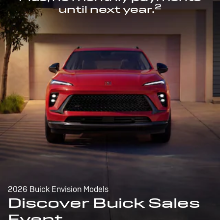
2
until next year.
2026 Buick Envision Models
Discover Buick Sales
Event