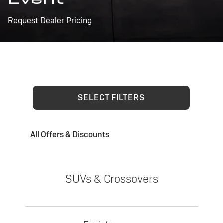
Request Dealer Pricing
SELECT FILTERS
All Offers & Discounts
SUVs & Crossovers