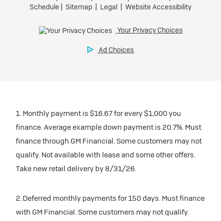
1. Monthly payment is $16.67 for every $1,000 you
finance. Average example down payment is 20.7%. Must
finance through GM Financial. Some customers may not
qualify. Not available with lease and some other offers.
Take new retail delivery by 8/31/26.
2. Deferred monthly payments for 150 days. Must finance
with GM Financial. Some customers may not qualify.