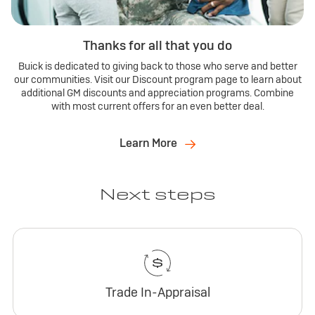
Thanks for all that you do
Buick is dedicated to giving back to those who serve and better
our communities. Visit our Discount program page to learn about
additional GM discounts and appreciation programs. Combine
with most current offers for an even better deal.
Learn More
Next steps
Trade In-Appraisal