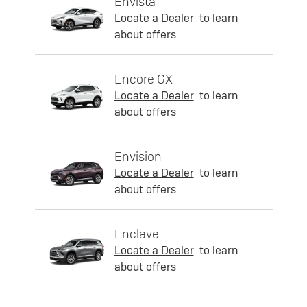
Envista
Locate a Dealer
to learn
about offers
Encore GX
Locate a Dealer
to learn
about offers
Envision
Locate a Dealer
to learn
about offers
Enclave
Locate a Dealer
to learn
about offers