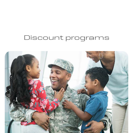
Discount programs