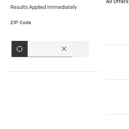
All Offer
Results Applied Immediately
ZIP Code