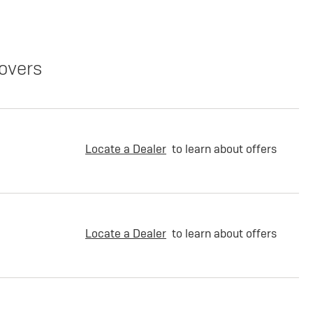
overs
Locate a Dealer
to learn about offers
Locate a Dealer
to learn about offers