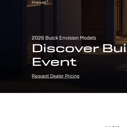
1
Financial.
2026 Buick Envision Models
Discover Bui
Event
Request Dealer Pricing