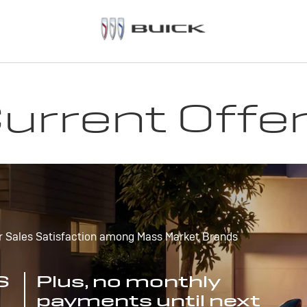
urrent Offe
r Sales Satisfaction among Mass Market Brands
S
Plus, no monthly
payments until next