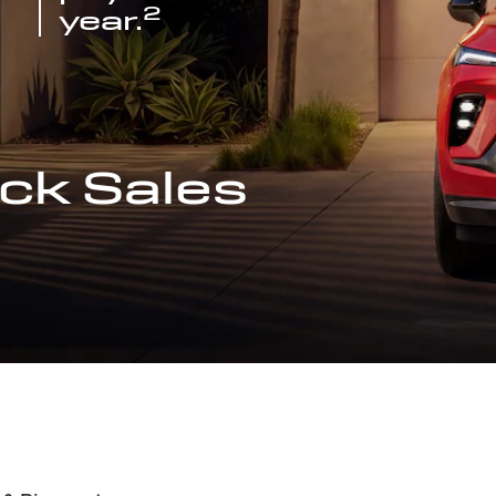
2
year.
ck Sales