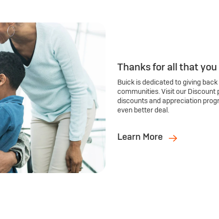
Thanks for all that you
Buick is dedicated to giving back
communities. Visit our Discount 
discounts and appreciation prog
even better deal.
Learn More