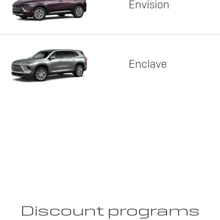
Envision
Enclave
Discount programs