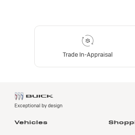
Trade In-Appraisal