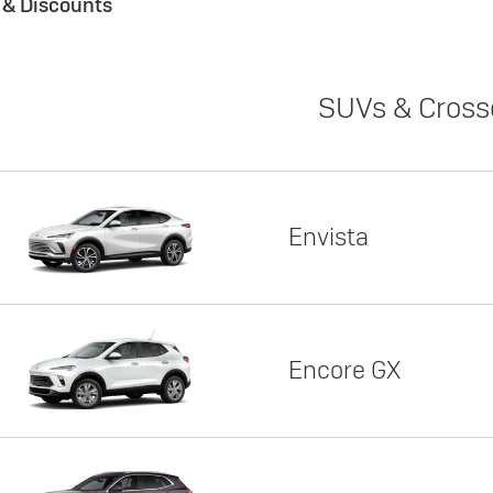
s & Discounts
SUVs & Cross
Envista
Encore GX