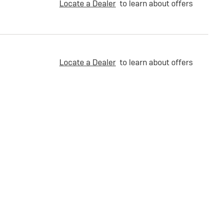
Locate a Dealer
to learn about offers
Locate a Dealer
to learn about offers