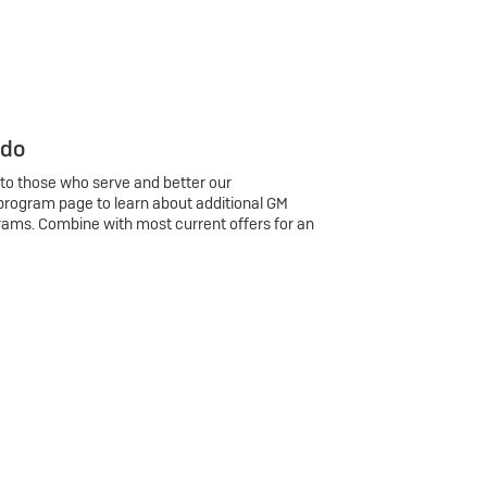
 do
 to those who serve and better our
program page to learn about additional GM
rams. Combine with most current offers for an