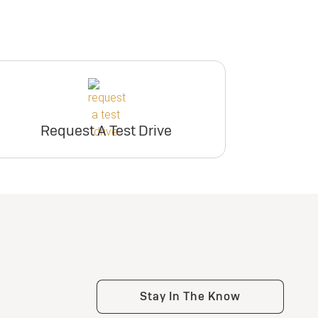
Request A Test Drive