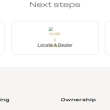
Next steps
Locate A Dealer