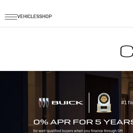
C
#1 fo
0% APR FOR 5 YEAR
for well-qualified buyers when you finance through GM