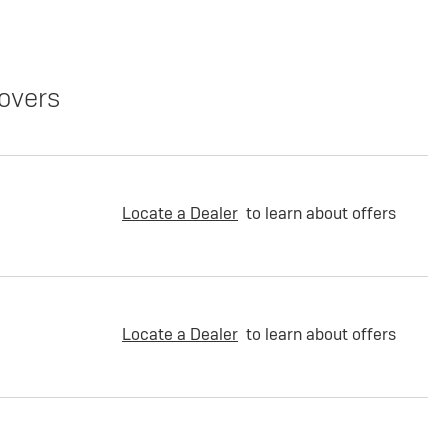
overs
Locate a Dealer
to learn about offers
Locate a Dealer
to learn about offers