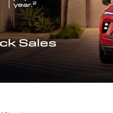
2
year.
ck Sales