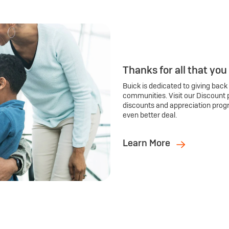
Thanks for all that you
Buick is dedicated to giving back
communities. Visit our Discount 
discounts and appreciation prog
even better deal.
Learn More