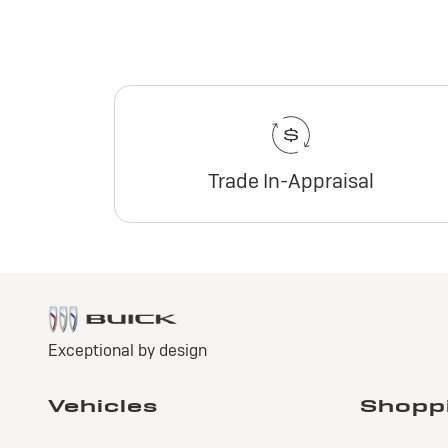
Trade In-Appraisal