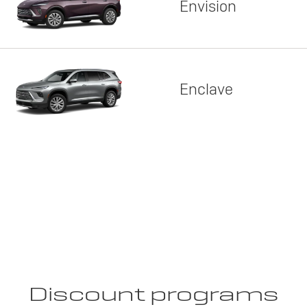
Envision
Enclave
Discount programs