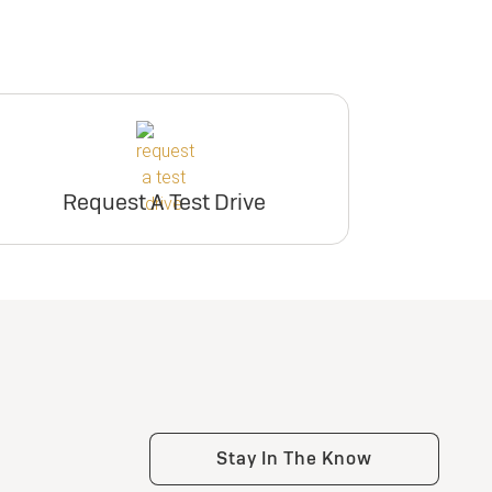
Request A Test Drive