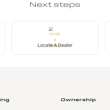
Next steps
Locate A Dealer