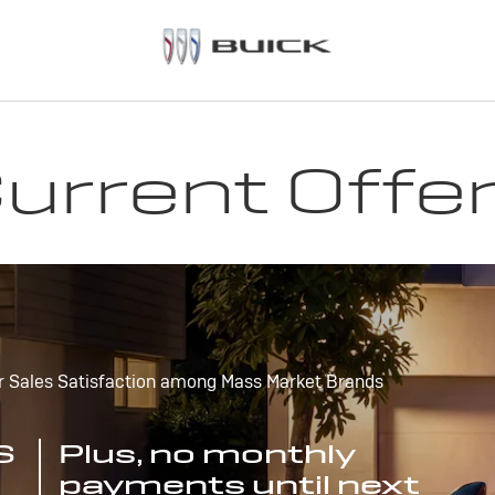
urrent Offe
r Sales Satisfaction among Mass Market Brands
S
Plus, no monthly
payments until next