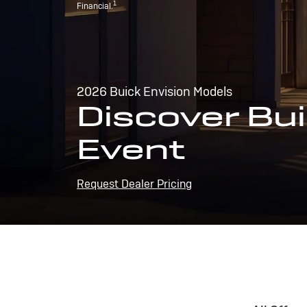
1
Financial.
2026 Buick Envision Models
Discover Bui
Event
Request Dealer Pricing