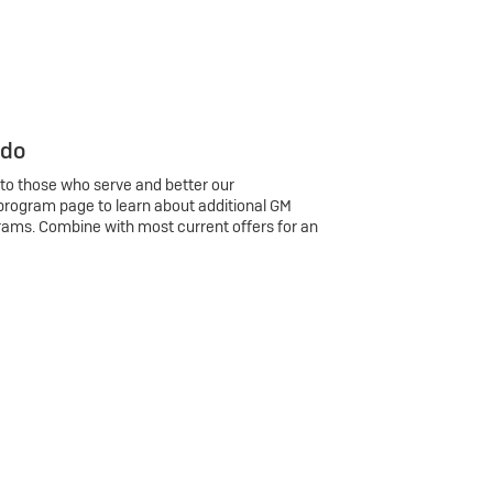
 do
 to those who serve and better our
program page to learn about additional GM
rams. Combine with most current offers for an