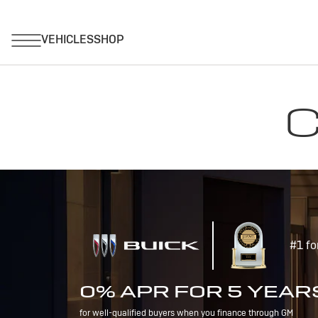
C
#1 fo
0% APR FOR 5 YEAR
for well-qualified buyers when you finance through GM