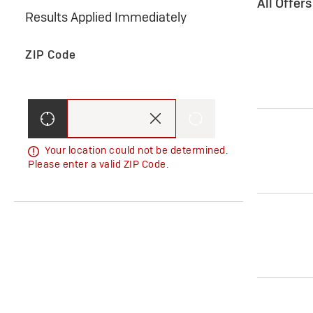
All Offer
Results Applied Immediately
ZIP Code
Your location could not be determined.
Please enter a valid ZIP Code.