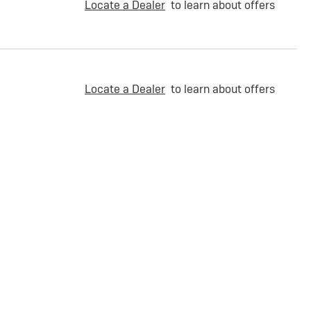
Locate a Dealer
to learn about offers
Locate a Dealer
to learn about offers