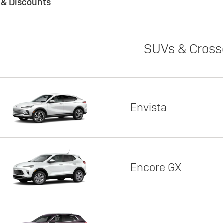
s & Discounts
SUVs & Cross
Envista
Encore GX