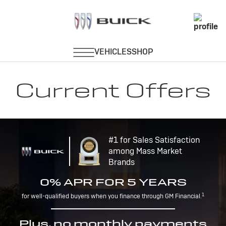
Current Offers
#1 for Sales Satisfaction
among Mass Market
Brands
0% APR FOR 5 YEARS
1
for well-qualified buyers when you finance through GM Financial.
Plus, no monthly payments