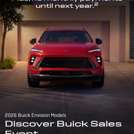
2
until next year.
2026 Buick Envision Models
Discover Buick Sales
Event