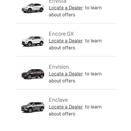
Envista
Locate a Dealer
to learn
about offers
Encore GX
Locate a Dealer
to learn
about offers
Envision
Locate a Dealer
to learn
about offers
Enclave
Locate a Dealer
to learn
about offers