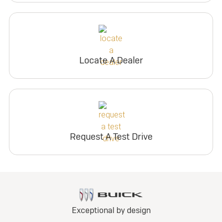
Locate A Dealer
Request A Test Drive