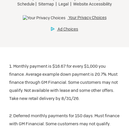
1. Monthly payment is $16.67 for every $1,000 you
finance. Average example down payment is 20.7%. Must
finance through GM Financial. Some customers may not
qualify. Not available with lease and some other offers.
Take new retail delivery by 8/31/26.
2. Deferred monthly payments for 150 days. Must finance
with GM Financial. Some customers may not qualify.