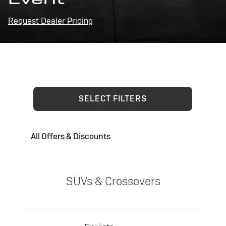
Request Dealer Pricing
SELECT FILTERS
All Offers & Discounts
SUVs & Crossovers