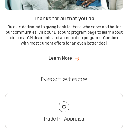
Thanks for all that you do
Buick is dedicated to giving back to those who serve and better
our communities. Visit our Discount program page to learn about
additional GM discounts and appreciation programs. Combine
with most current offers for an even better deal.
Learn More
Next steps
Trade In-Appraisal