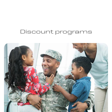
Discount programs