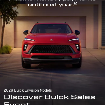
2
until next year.
2026 Buick Envision Models
Discover Buick Sales
Event