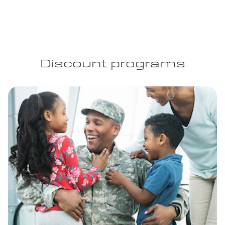
Discount programs