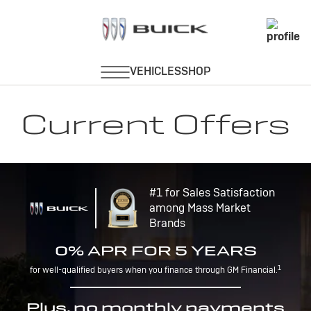
Current Offers
#1 for Sales Satisfaction
among Mass Market
Brands
0% APR FOR 5 YEARS
1
for well-qualified buyers when you finance through GM Financial.
Plus, no monthly payments