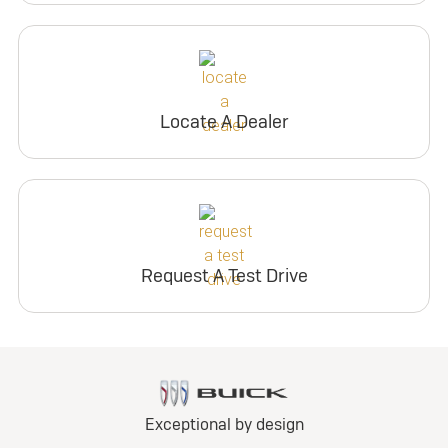
Locate A Dealer
Request A Test Drive