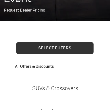
Request Dealer Pricing
SELECT FILTERS
All Offers & Discounts
SUVs & Crossovers