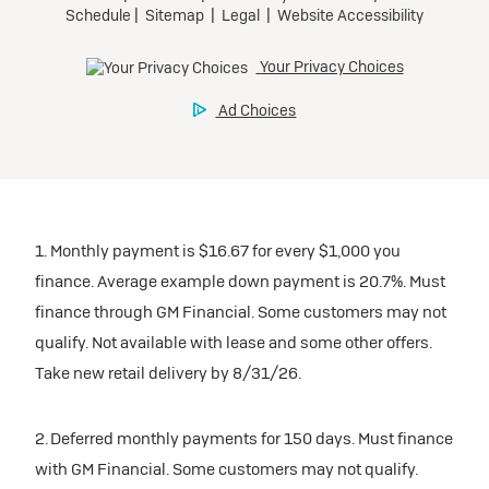
1. Monthly payment is $16.67 for every $1,000 you
finance. Average example down payment is 20.7%. Must
finance through GM Financial. Some customers may not
qualify. Not available with lease and some other offers.
Take new retail delivery by 8/31/26.
2. Deferred monthly payments for 150 days. Must finance
with GM Financial. Some customers may not qualify.