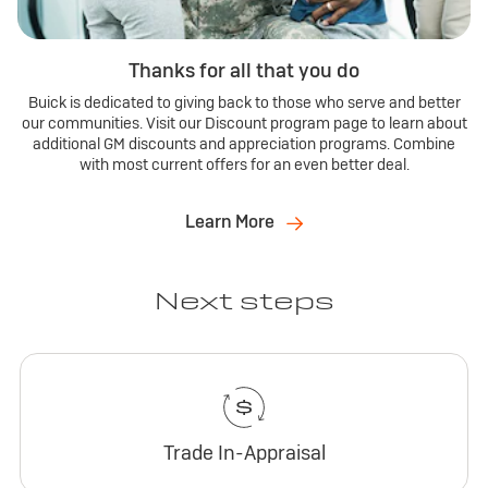
Thanks for all that you do
Buick is dedicated to giving back to those who serve and better
our communities. Visit our Discount program page to learn about
additional GM discounts and appreciation programs. Combine
with most current offers for an even better deal.
Learn More
Next steps
Trade In-Appraisal