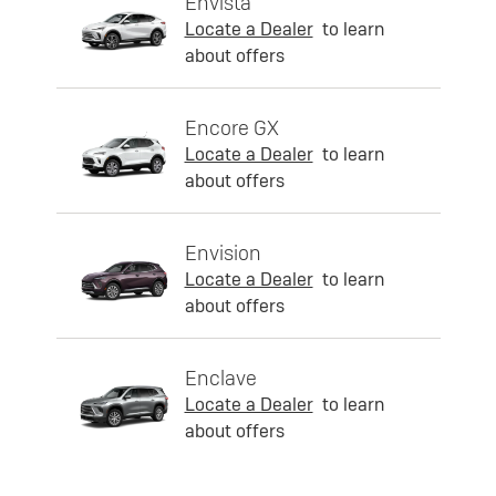
Envista
Locate a Dealer
to learn
about offers
Encore GX
Locate a Dealer
to learn
about offers
Envision
Locate a Dealer
to learn
about offers
Enclave
Locate a Dealer
to learn
about offers