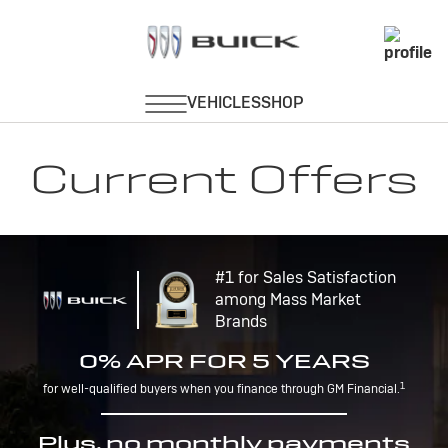
Current Offers
#1 for Sales Satisfaction
among Mass Market
Brands
0% APR FOR 5 YEARS
1
for well-qualified buyers when you finance through GM Financial.
Plus, no monthly payments