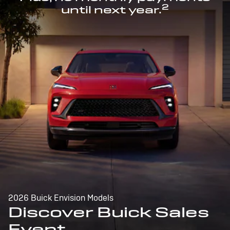
2
until next year.
2026 Buick Envision Models
Discover Buick Sales
Event