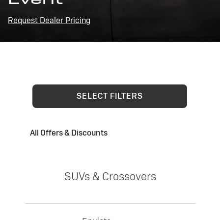
Request Dealer Pricing
SELECT FILTERS
All Offers & Discounts
SUVs & Crossovers