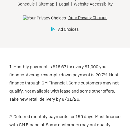
1. Monthly payment is $16.67 for every $1,000 you
finance. Average example down payment is 20.7%. Must
finance through GM Financial. Some customers may not
qualify. Not available with lease and some other offers.
Take new retail delivery by 8/31/26.
2. Deferred monthly payments for 150 days. Must finance
with GM Financial. Some customers may not qualify.