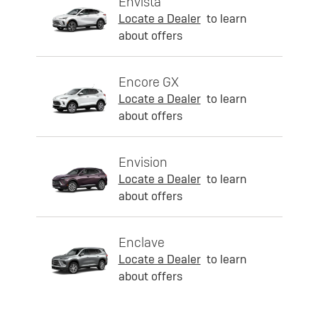
Envista
Locate a Dealer
to learn
about offers
Encore GX
Locate a Dealer
to learn
about offers
Envision
Locate a Dealer
to learn
about offers
Enclave
Locate a Dealer
to learn
about offers