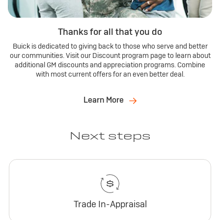
Thanks for all that you do
Buick is dedicated to giving back to those who serve and better
our communities. Visit our Discount program page to learn about
additional GM discounts and appreciation programs. Combine
with most current offers for an even better deal.
Learn More
Next steps
Trade In-Appraisal