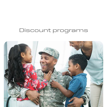
Discount programs