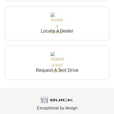
Locate A Dealer
Request A Test Drive