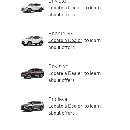
Envista
Locate a Dealer
to learn
about offers
Encore GX
Locate a Dealer
to learn
about offers
Envision
Locate a Dealer
to learn
about offers
Enclave
Locate a Dealer
to learn
about offers