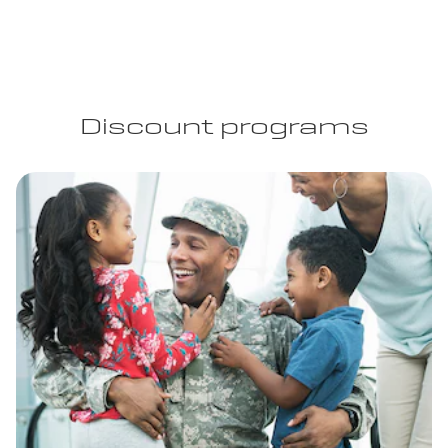
Discount programs