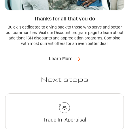
Thanks for all that you do
Buick is dedicated to giving back to those who serve and better
our communities. Visit our Discount program page to learn about
additional GM discounts and appreciation programs. Combine
with most current offers for an even better deal.
Learn More
Next steps
Trade In-Appraisal