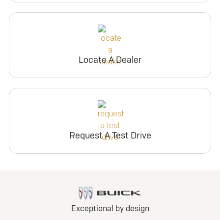
Locate A Dealer
Request A Test Drive