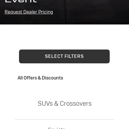
Request Dealer Pricing
SELECT FILTERS
All Offers & Discounts
SUVs & Crossovers