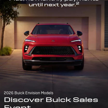
2
until next year.
2026 Buick Envision Models
Discover Buick Sales
Event