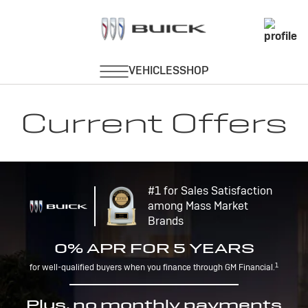
Current Offers
#1 for Sales Satisfaction
among Mass Market
Brands
0% APR FOR 5 YEARS
1
for well-qualified buyers when you finance through GM Financial.
Plus, no monthly payments