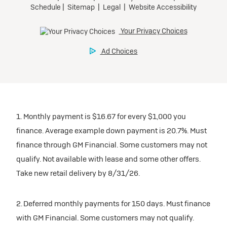
1. Monthly payment is $16.67 for every $1,000 you
finance. Average example down payment is 20.7%. Must
finance through GM Financial. Some customers may not
qualify. Not available with lease and some other offers.
Take new retail delivery by 8/31/26.
2. Deferred monthly payments for 150 days. Must finance
with GM Financial. Some customers may not qualify.