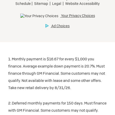
1. Monthly payment is $16.67 for every $1,000 you
finance. Average example down payment is 20.7%. Must
finance through GM Financial. Some customers may not
qualify. Not available with lease and some other offers.
Take new retail delivery by 8/31/26.
2. Deferred monthly payments for 150 days. Must finance
with GM Financial. Some customers may not qualify.