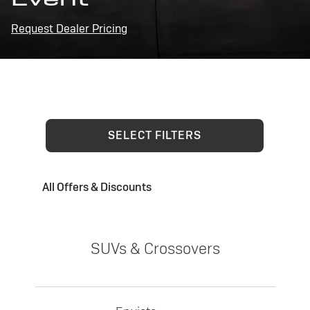
Request Dealer Pricing
SELECT FILTERS
All Offers & Discounts
SUVs & Crossovers