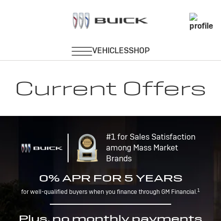
Current Offers
#1 for Sales Satisfaction
among Mass Market
Brands
0% APR FOR 5 YEARS
1
for well-qualified buyers when you finance through GM Financial.
Plus, no monthly payments