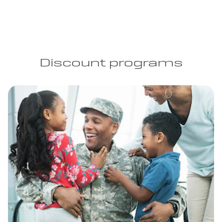
Discount programs