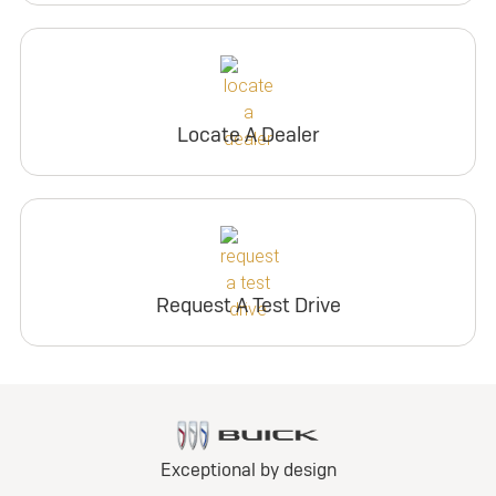
Locate A Dealer
Request A Test Drive