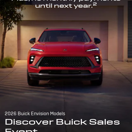
2
until next year.
2026 Buick Envision Models
Discover Buick Sales
Event