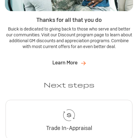
Thanks for all that you do
Buick is dedicated to giving back to those who serve and better
our communities. Visit our Discount program page to learn about
additional GM discounts and appreciation programs. Combine
with most current offers for an even better deal.
Learn More
Next steps
Trade In-Appraisal