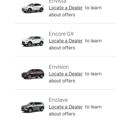
Envista
Locate a Dealer
to learn
about offers
Encore GX
Locate a Dealer
to learn
about offers
Envision
Locate a Dealer
to learn
about offers
Enclave
Locate a Dealer
to learn
about offers