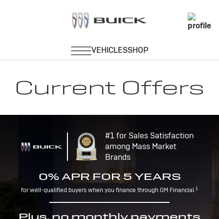
Current Offers
#1 for Sales Satisfaction
among Mass Market
Brands
0% APR FOR 5 YEARS
1
for well-qualified buyers when you finance through GM Financial.
Plus, no monthly payments