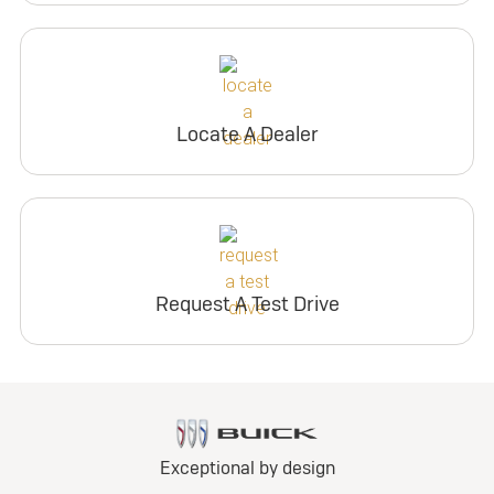
Locate A Dealer
Request A Test Drive