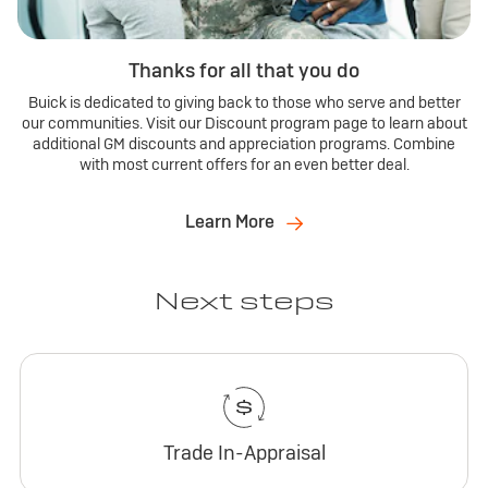
Thanks for all that you do
Buick is dedicated to giving back to those who serve and better
our communities. Visit our Discount program page to learn about
additional GM discounts and appreciation programs. Combine
with most current offers for an even better deal.
Learn More
Next steps
Trade In-Appraisal