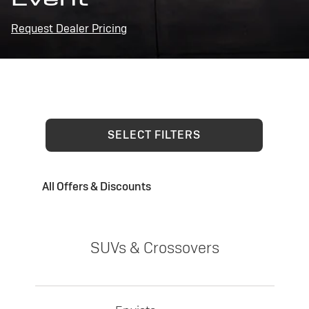
Request Dealer Pricing
SELECT FILTERS
All Offers & Discounts
SUVs & Crossovers