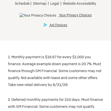
1. Monthly payment is $16.67 for every $1,000 you
finance. Average example down payment is 20.7%. Must
finance through GM Financial. Some customers may not
qualify. Not available with lease and some other offers.
Take new retail delivery by 8/31/26.
2. Deferred monthly payments for 150 days. Must finance
with GM Financial. Some customers may not qualify.