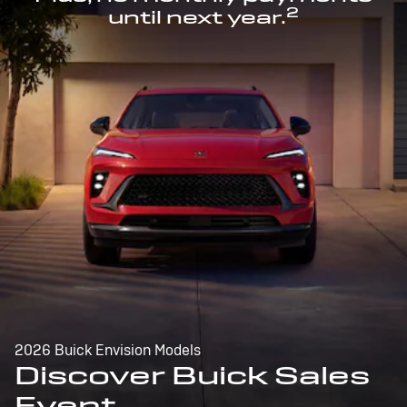
2
until next year.
2026 Buick Envision Models
Discover Buick Sales
Event