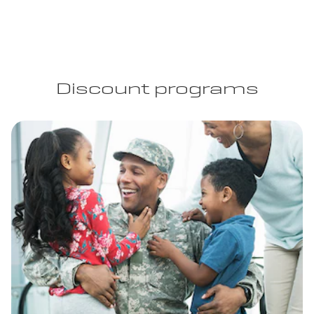
Discount programs