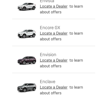
Envista
Locate a Dealer
to learn
about offers
Encore GX
Locate a Dealer
to learn
about offers
Envision
Locate a Dealer
to learn
about offers
Enclave
Locate a Dealer
to learn
about offers