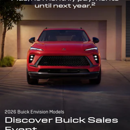
2
until next year.
2026 Buick Envision Models
Discover Buick Sales
Event