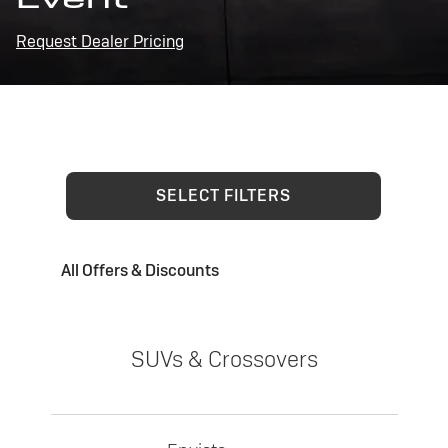
Request Dealer Pricing
SELECT FILTERS
All Offers & Discounts
SUVs & Crossovers