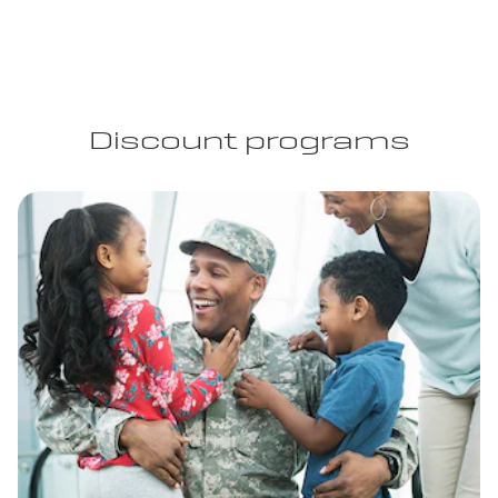
Discount programs