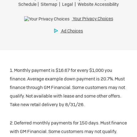
1. Monthly payment is $16.67 for every $1,000 you
finance. Average example down payment is 20.7%. Must
finance through GM Financial. Some customers may not
qualify. Not available with lease and some other offers.
Take new retail delivery by 8/31/26.
2. Deferred monthly payments for 150 days. Must finance
with GM Financial. Some customers may not qualify.