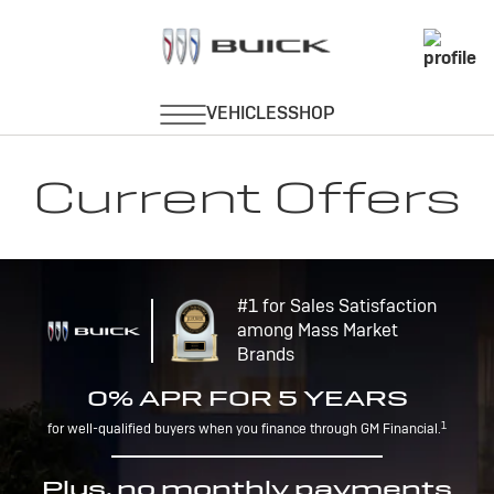
Current Offers
#1 for Sales Satisfaction
among Mass Market
Brands
0% APR FOR 5 YEARS
1
for well-qualified buyers when you finance through GM Financial.
Plus, no monthly payments