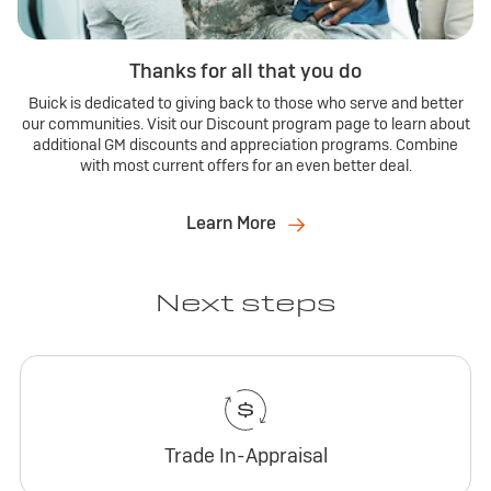
Thanks for all that you do
Buick is dedicated to giving back to those who serve and better
our communities. Visit our Discount program page to learn about
additional GM discounts and appreciation programs. Combine
with most current offers for an even better deal.
Learn More
Next steps
Trade In-Appraisal