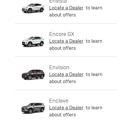
Envista
Locate a Dealer
to learn
about offers
Encore GX
Locate a Dealer
to learn
about offers
Envision
Locate a Dealer
to learn
about offers
Enclave
Locate a Dealer
to learn
about offers