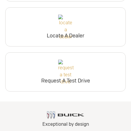
Locate A Dealer
Request A Test Drive