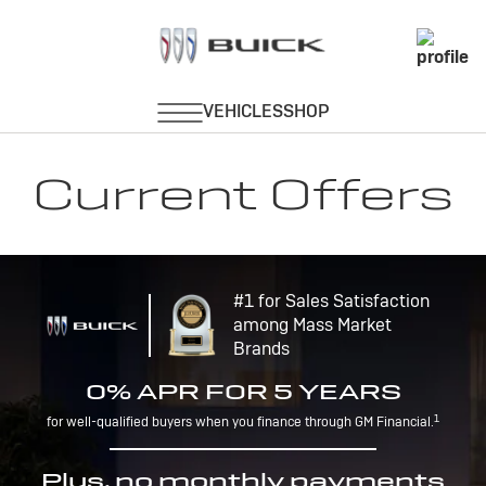
Current Offers
#1 for Sales Satisfaction
among Mass Market
Brands
0% APR FOR 5 YEARS
1
for well-qualified buyers when you finance through GM Financial.
Plus, no monthly payments