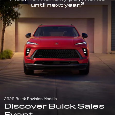
2
until next year.
2026 Buick Envision Models
Discover Buick Sales
Event