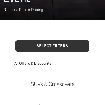
Request Dealer Pricing
SELECT FILTERS
All Offers & Discounts
SUVs & Crossovers