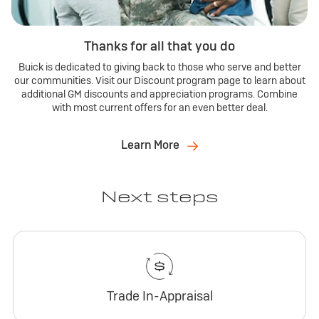
Thanks for all that you do
Buick is dedicated to giving back to those who serve and better
our communities. Visit our Discount program page to learn about
additional GM discounts and appreciation programs. Combine
with most current offers for an even better deal.
Learn More
Next steps
Trade In-Appraisal