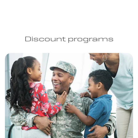
Discount programs