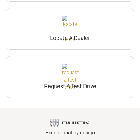
Locate A Dealer
Request A Test Drive