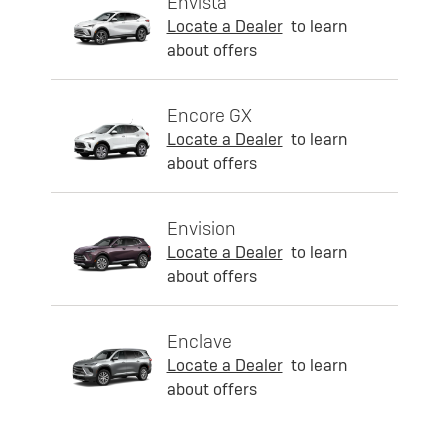
Envista
Locate a Dealer
to learn
about offers
Encore GX
Locate a Dealer
to learn
about offers
Envision
Locate a Dealer
to learn
about offers
Enclave
Locate a Dealer
to learn
about offers