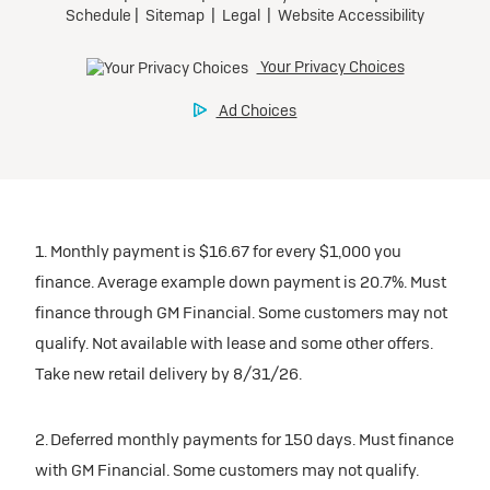
1. Monthly payment is $16.67 for every $1,000 you
finance. Average example down payment is 20.7%. Must
finance through GM Financial. Some customers may not
qualify. Not available with lease and some other offers.
Take new retail delivery by 8/31/26.
2. Deferred monthly payments for 150 days. Must finance
with GM Financial. Some customers may not qualify.