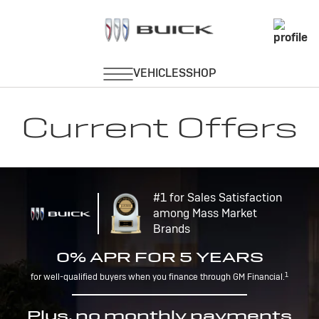
Current Offers
#1 for Sales Satisfaction
among Mass Market
Brands
0% APR FOR 5 YEARS
1
for well-qualified buyers when you finance through GM Financial.
Plus, no monthly payments