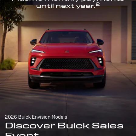
2
until next year.
2026 Buick Envision Models
Discover Buick Sales
Event