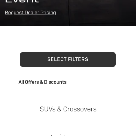
Request Dealer Pricing
SELECT FILTERS
All Offers & Discounts
SUVs & Crossovers