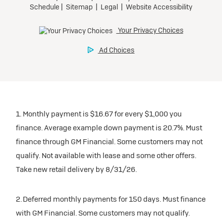
1. Monthly payment is $16.67 for every $1,000 you
finance. Average example down payment is 20.7%. Must
finance through GM Financial. Some customers may not
qualify. Not available with lease and some other offers.
Take new retail delivery by 8/31/26.
2. Deferred monthly payments for 150 days. Must finance
with GM Financial. Some customers may not qualify.