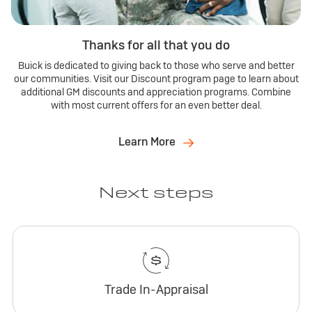
Thanks for all that you do
Buick is dedicated to giving back to those who serve and better
our communities. Visit our Discount program page to learn about
additional GM discounts and appreciation programs. Combine
with most current offers for an even better deal.
Learn More
Next steps
Trade In-Appraisal