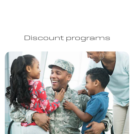
Discount programs