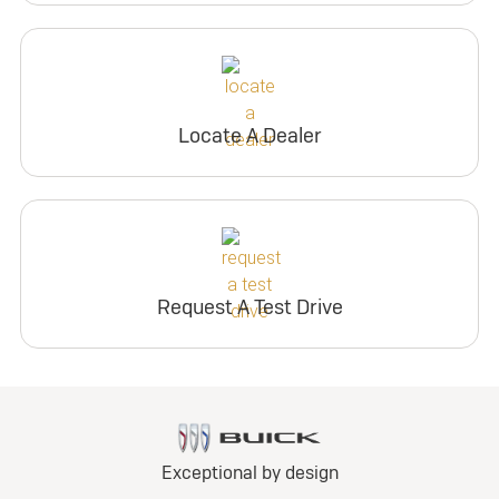
Locate A Dealer
Request A Test Drive