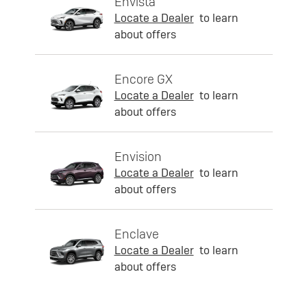
Envista
Locate a Dealer
to learn
about offers
Encore GX
Locate a Dealer
to learn
about offers
Envision
Locate a Dealer
to learn
about offers
Enclave
Locate a Dealer
to learn
about offers