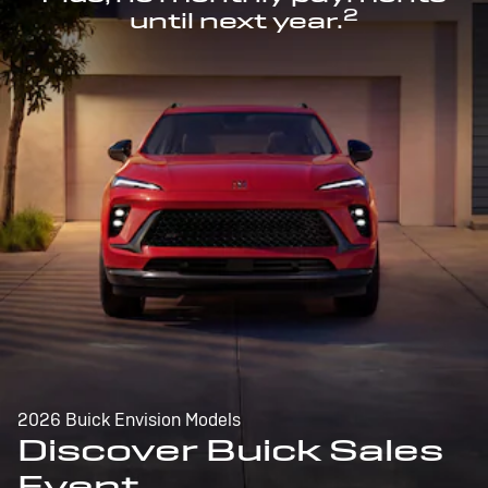
2
until next year.
2026 Buick Envision Models
Discover Buick Sales
Event