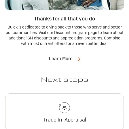
Thanks for all that you do
Buick is dedicated to giving back to those who serve and better
our communities. Visit our Discount program page to learn about
additional GM discounts and appreciation programs. Combine
with most current offers for an even better deal.
Learn More
Next steps
Trade In-Appraisal