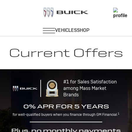
Current Offers
#1 for Sales Satisfaction
among Mass Market
Brands
0% APR FOR 5 YEARS
1
for well-qualified buyers when you finance through GM Financial.
Plus, no monthly payments