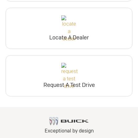
Locate A Dealer
Request A Test Drive