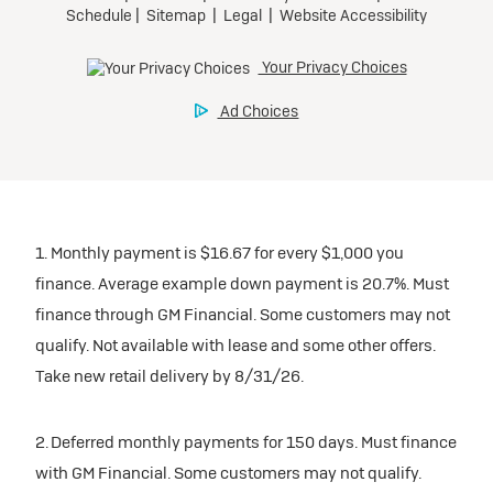
1. Monthly payment is $16.67 for every $1,000 you
finance. Average example down payment is 20.7%. Must
finance through GM Financial. Some customers may not
qualify. Not available with lease and some other offers.
Take new retail delivery by 8/31/26.
2. Deferred monthly payments for 150 days. Must finance
with GM Financial. Some customers may not qualify.