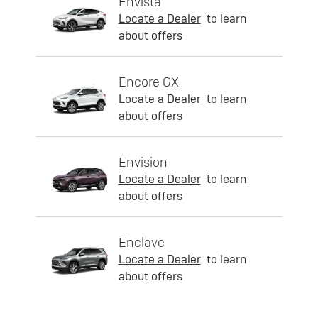
Envista
Locate a Dealer
to learn
about offers
Encore GX
Locate a Dealer
to learn
about offers
Envision
Locate a Dealer
to learn
about offers
Enclave
Locate a Dealer
to learn
about offers