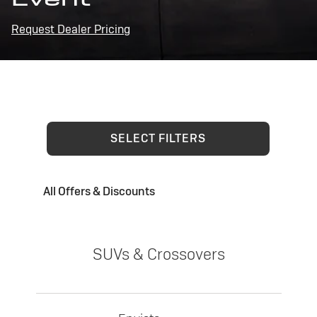
Request Dealer Pricing
SELECT FILTERS
All Offers & Discounts
SUVs & Crossovers