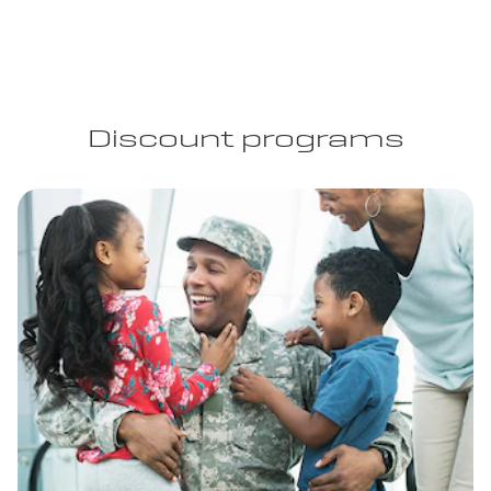
Discount programs