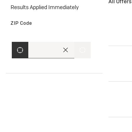
All Offer
Results Applied Immediately
ZIP Code