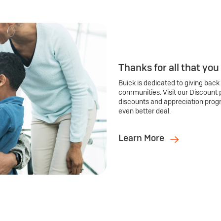
Thanks for all that you
Buick is dedicated to giving back
communities. Visit our Discount 
discounts and appreciation prog
even better deal.
Learn More