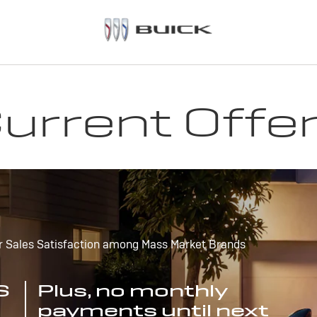
urrent Offe
r Sales Satisfaction among Mass Market Brands
S
Plus, no monthly
payments until next