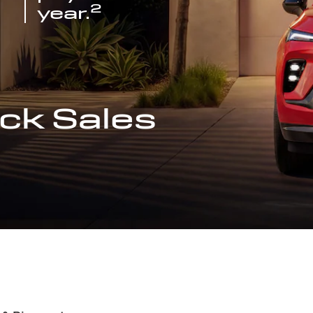
2
year.
ck Sales