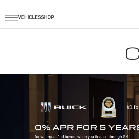
C
#1 fo
0% APR FOR 5 YEAR
for well-qualified buyers when you finance through GM