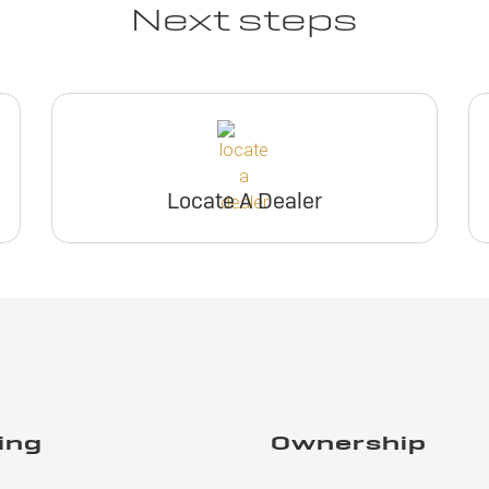
Next steps
Locate A Dealer