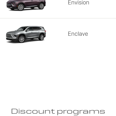
Envision
Enclave
Discount programs