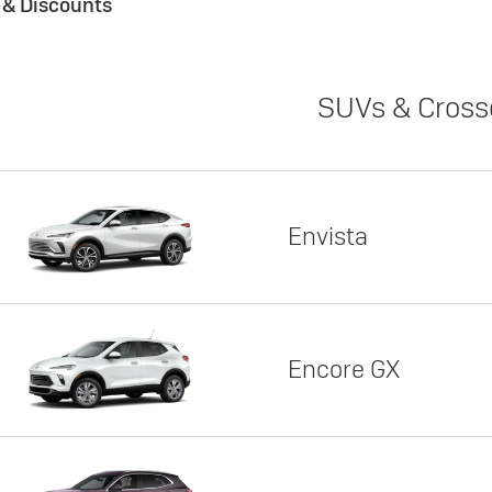
s & Discounts
SUVs & Cross
Envista
Encore GX