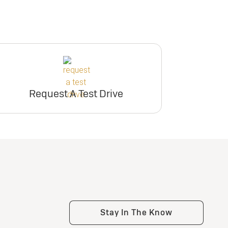
Request A Test Drive