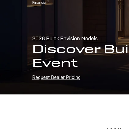
1
Financial.
2026 Buick Envision Models
Discover Bui
Event
Request Dealer Pricing