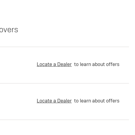
overs
Locate a Dealer
to learn about offers
Locate a Dealer
to learn about offers