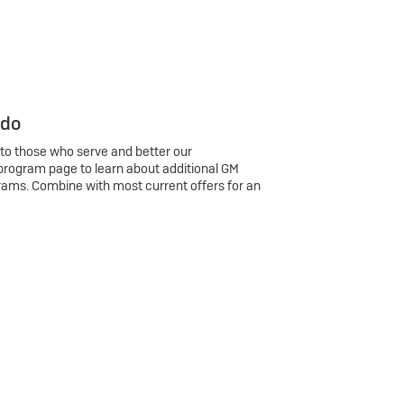
 do
 to those who serve and better our
program page to learn about additional GM
rams. Combine with most current offers for an