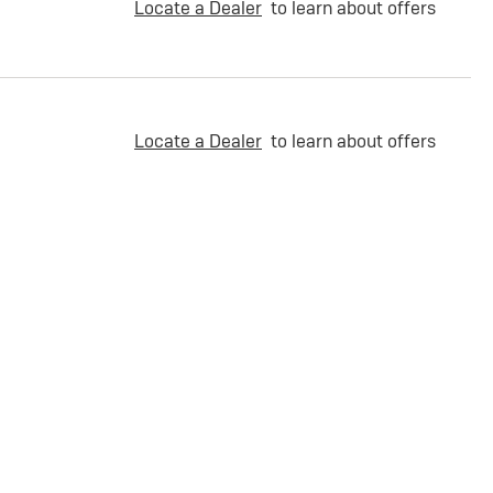
Locate a Dealer
to learn about offers
Locate a Dealer
to learn about offers