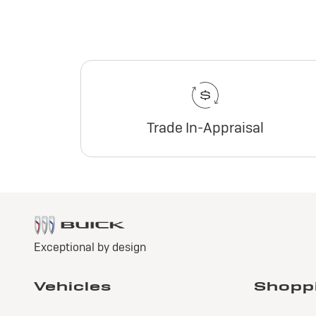
Trade In-Appraisal