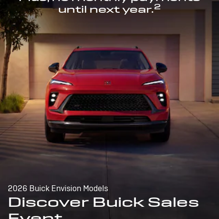
2
until next year.
2026 Buick Envision Models
Discover Buick Sales
Event