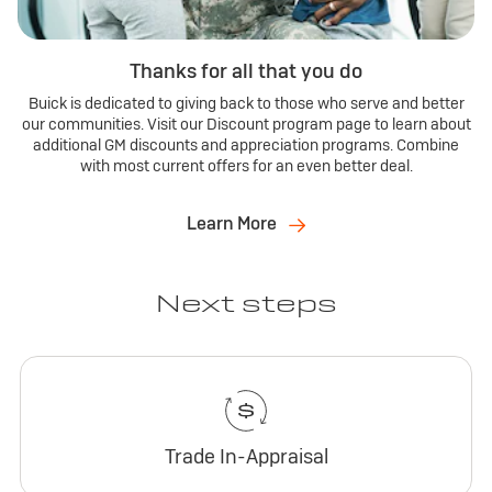
Thanks for all that you do
Buick is dedicated to giving back to those who serve and better
our communities. Visit our Discount program page to learn about
additional GM discounts and appreciation programs. Combine
with most current offers for an even better deal.
Learn More
Next steps
Trade In-Appraisal