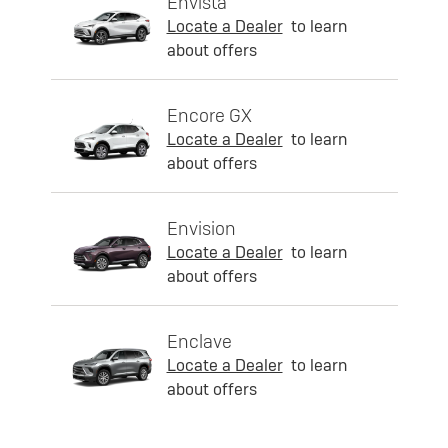
Envista
Locate a Dealer
to learn
about offers
Encore GX
Locate a Dealer
to learn
about offers
Envision
Locate a Dealer
to learn
about offers
Enclave
Locate a Dealer
to learn
about offers