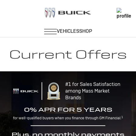
Current Offers
#1 for Sales Satisfaction
among Mass Market
Brands
0% APR FOR 5 YEARS
1
for well-qualified buyers when you finance through GM Financial.
Plus, no monthly payments