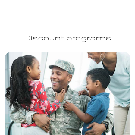
Discount programs