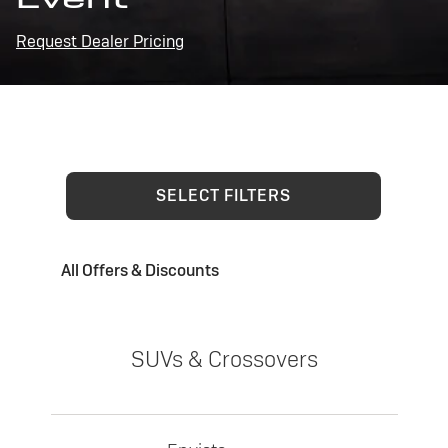
Request Dealer Pricing
SELECT FILTERS
All Offers & Discounts
SUVs & Crossovers