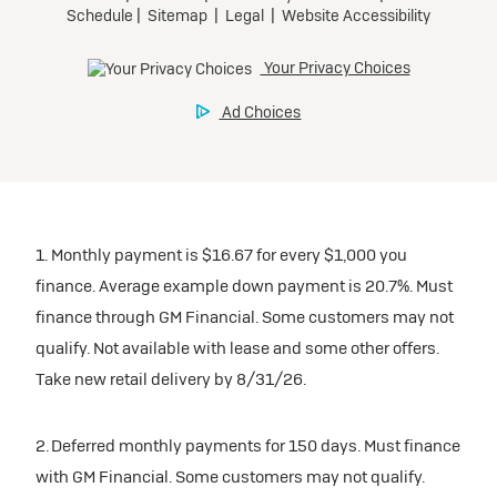
1. Monthly payment is $16.67 for every $1,000 you
finance. Average example down payment is 20.7%. Must
finance through GM Financial. Some customers may not
qualify. Not available with lease and some other offers.
Take new retail delivery by 8/31/26.
2. Deferred monthly payments for 150 days. Must finance
with GM Financial. Some customers may not qualify.