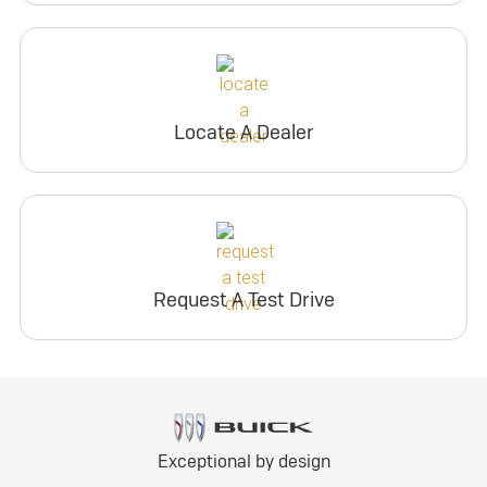
Locate A Dealer
Request A Test Drive