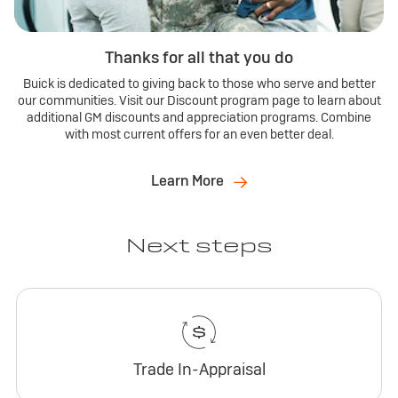
Thanks for all that you do
Buick is dedicated to giving back to those who serve and better
our communities. Visit our Discount program page to learn about
additional GM discounts and appreciation programs. Combine
with most current offers for an even better deal.
Learn More
Next steps
Trade In-Appraisal