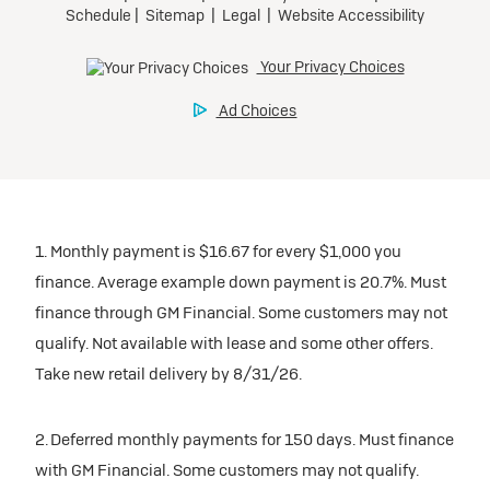
1. Monthly payment is $16.67 for every $1,000 you
finance. Average example down payment is 20.7%. Must
finance through GM Financial. Some customers may not
qualify. Not available with lease and some other offers.
Take new retail delivery by 8/31/26.
2. Deferred monthly payments for 150 days. Must finance
with GM Financial. Some customers may not qualify.