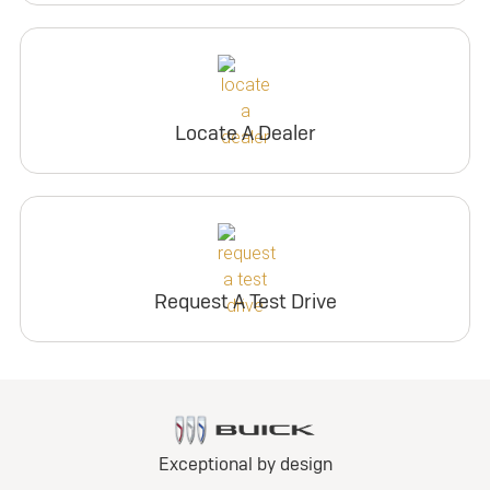
Locate A Dealer
Request A Test Drive