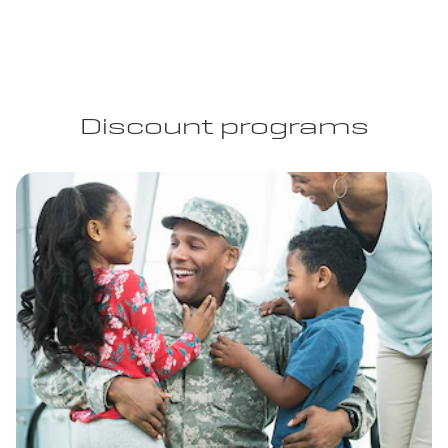
Discount programs