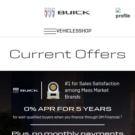
Current Offers
#1 for Sales Satisfaction
among Mass Market
Brands
0% APR FOR 5 YEARS
1
for well-qualified buyers when you finance through GM Financial.
Plus, no monthly payments