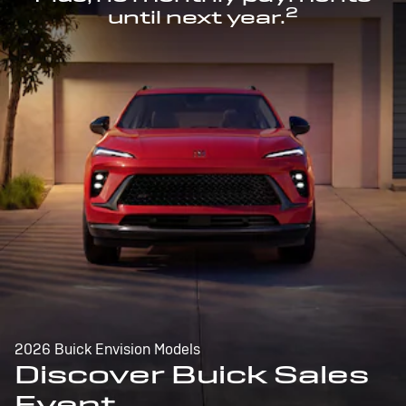
2
until next year.
2026 Buick Envision Models
Discover Buick Sales
Event