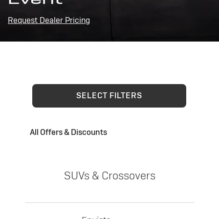
Request Dealer Pricing
SELECT FILTERS
All Offers & Discounts
SUVs & Crossovers