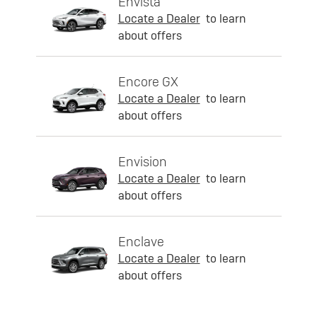
Envista
Locate a Dealer
to learn
about offers
Encore GX
Locate a Dealer
to learn
about offers
Envision
Locate a Dealer
to learn
about offers
Enclave
Locate a Dealer
to learn
about offers