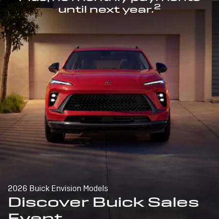
2
until next year.
2026 Buick Envision Models
Discover Buick Sales
Event