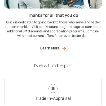
Thanks for all that you do
Buick is dedicated to giving back to those who serve and better
our communities. Visit our Discount program page to learn about
additional GM discounts and appreciation programs. Combine
with most current offers for an even better deal.
Learn More
Next steps
Trade In-Appraisal