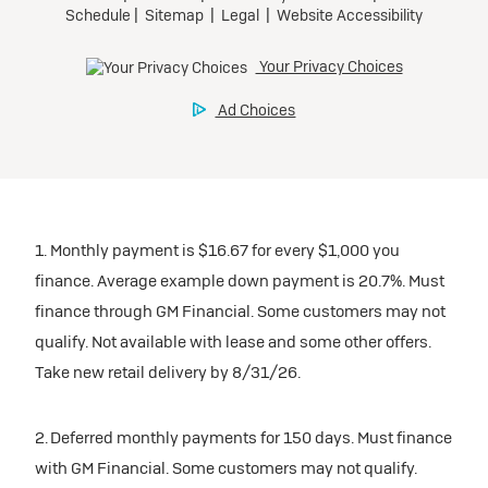
1. Monthly payment is $16.67 for every $1,000 you
finance. Average example down payment is 20.7%. Must
finance through GM Financial. Some customers may not
qualify. Not available with lease and some other offers.
Take new retail delivery by 8/31/26.
2. Deferred monthly payments for 150 days. Must finance
with GM Financial. Some customers may not qualify.