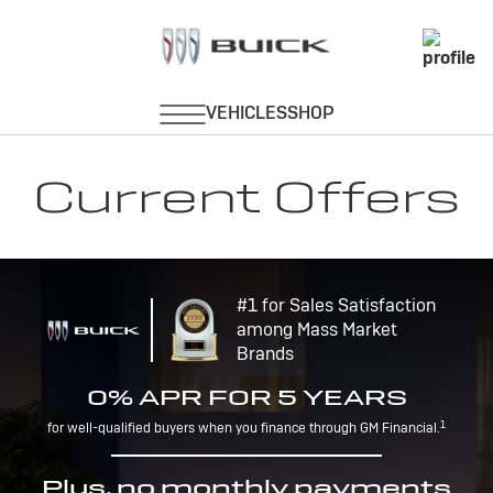
Current Offers
#1 for Sales Satisfaction
among Mass Market
Brands
0% APR FOR 5 YEARS
1
for well-qualified buyers when you finance through GM Financial.
Plus, no monthly payments