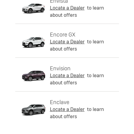
Envista
Locate a Dealer
to learn
about offers
Encore GX
Locate a Dealer
to learn
about offers
Envision
Locate a Dealer
to learn
about offers
Enclave
Locate a Dealer
to learn
about offers