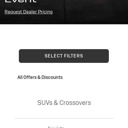
Request Dealer Pricing
SELECT FILTERS
All Offers & Discounts
SUVs & Crossovers