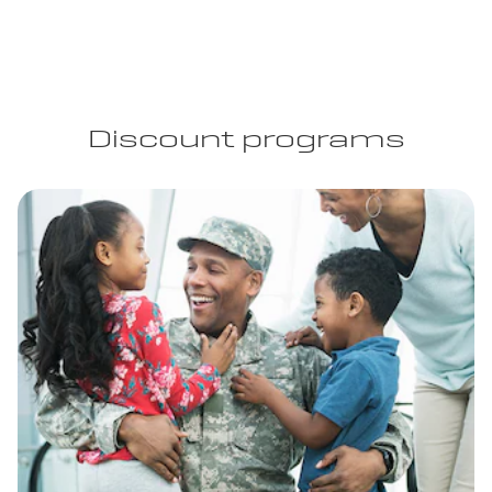
Discount programs