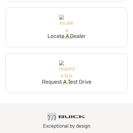
Locate A Dealer
Request A Test Drive