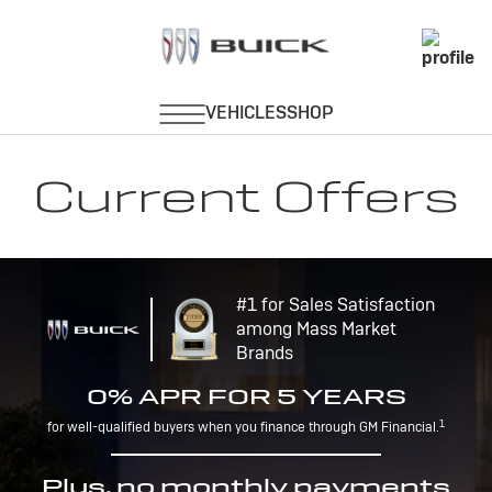
Current Offers
#1 for Sales Satisfaction
among Mass Market
Brands
0% APR FOR 5 YEARS
1
for well-qualified buyers when you finance through GM Financial.
Plus, no monthly payments