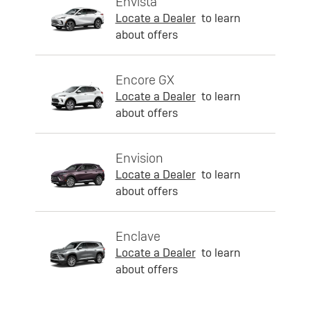
Envista
Locate a Dealer
to learn
about offers
Encore GX
Locate a Dealer
to learn
about offers
Envision
Locate a Dealer
to learn
about offers
Enclave
Locate a Dealer
to learn
about offers