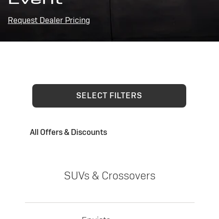
Request Dealer Pricing
SELECT FILTERS
All Offers & Discounts
SUVs & Crossovers