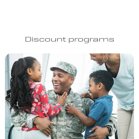
Discount programs