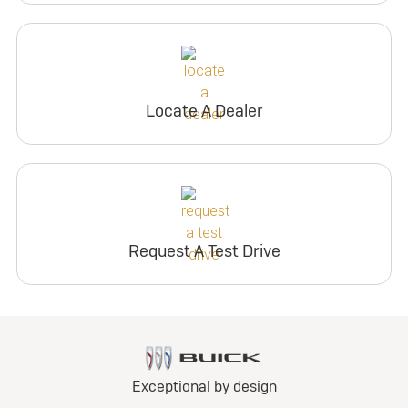
Locate A Dealer
Request A Test Drive