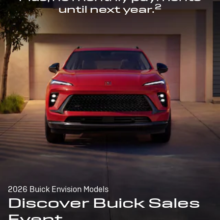
2
until next year.
2026 Buick Envision Models
Discover Buick Sales
Event