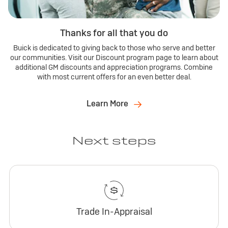
Thanks for all that you do
Buick is dedicated to giving back to those who serve and better
our communities. Visit our Discount program page to learn about
additional GM discounts and appreciation programs. Combine
with most current offers for an even better deal.
Learn More
Next steps
Trade In-Appraisal