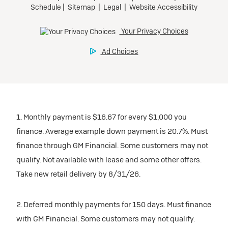
1. Monthly payment is $16.67 for every $1,000 you
finance. Average example down payment is 20.7%. Must
finance through GM Financial. Some customers may not
qualify. Not available with lease and some other offers.
Take new retail delivery by 8/31/26.
2. Deferred monthly payments for 150 days. Must finance
with GM Financial. Some customers may not qualify.