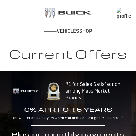
Current Offers
#1 for Sales Satisfaction
among Mass Market
Brands
0% APR FOR 5 YEARS
1
for well-qualified buyers when you finance through GM Financial.
Plus, no monthly payments