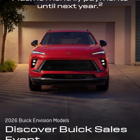
2
until next year.
2026 Buick Envision Models
Discover Buick Sales
Event