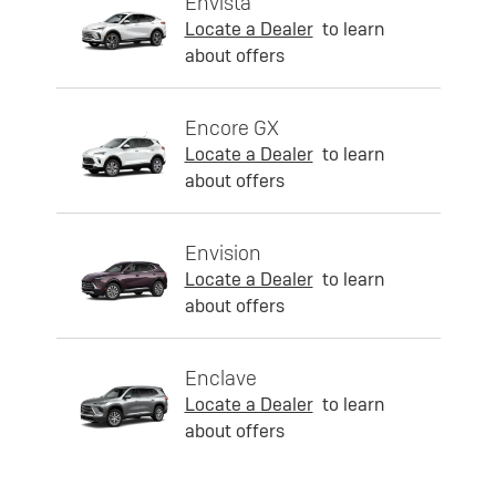
Envista
Locate a Dealer
to learn
about offers
Encore GX
Locate a Dealer
to learn
about offers
Envision
Locate a Dealer
to learn
about offers
Enclave
Locate a Dealer
to learn
about offers