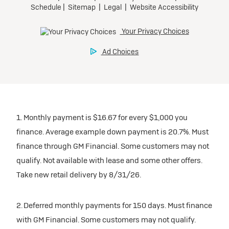
1. Monthly payment is $16.67 for every $1,000 you
finance. Average example down payment is 20.7%. Must
finance through GM Financial. Some customers may not
qualify. Not available with lease and some other offers.
Take new retail delivery by 8/31/26.
2. Deferred monthly payments for 150 days. Must finance
with GM Financial. Some customers may not qualify.