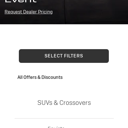
Request Dealer Pricing
SELECT FILTERS
All Offers & Discounts
SUVs & Crossovers