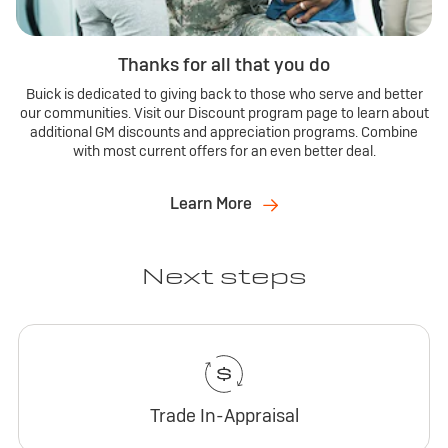
Thanks for all that you do
Buick is dedicated to giving back to those who serve and better
our communities. Visit our Discount program page to learn about
additional GM discounts and appreciation programs. Combine
with most current offers for an even better deal.
Learn More
Next steps
Trade In-Appraisal