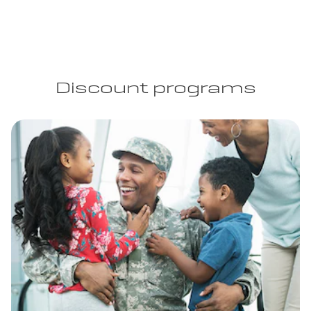
Discount programs