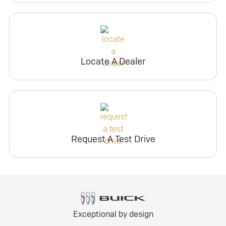
Locate A Dealer
Request A Test Drive