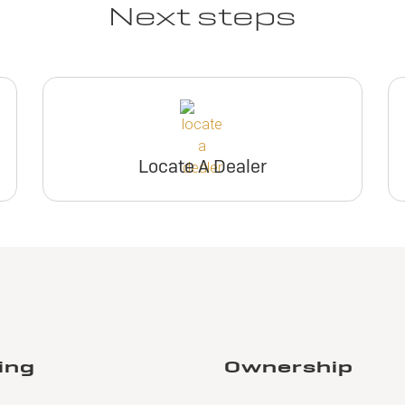
Next steps
Locate A Dealer