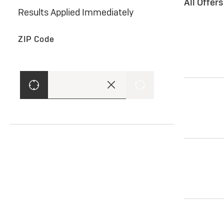
All Offer
Results Applied Immediately
ZIP Code