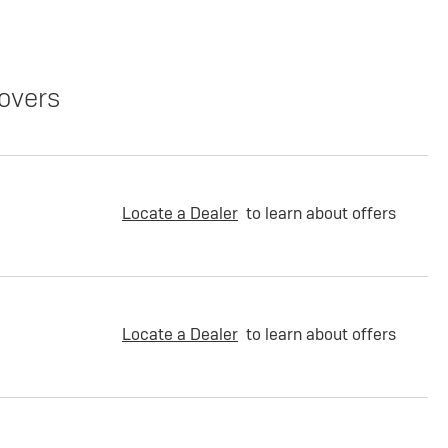
overs
Locate a Dealer
to learn about offers
Locate a Dealer
to learn about offers