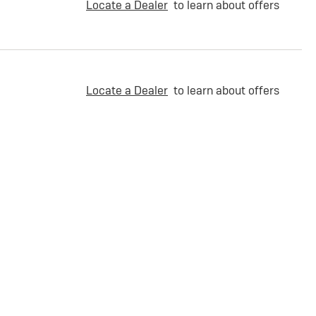
Locate a Dealer
to learn about offers
Locate a Dealer
to learn about offers