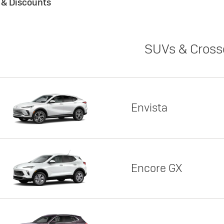
s & Discounts
SUVs & Cross
Envista
Encore GX