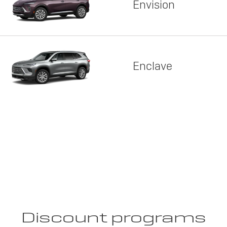
Envision
Enclave
Discount programs