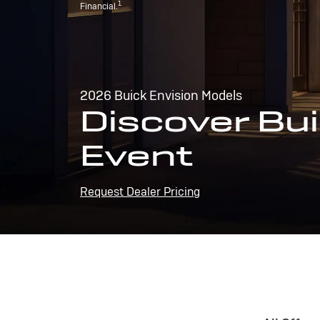
1
Financial.
2026 Buick Envision Models
Discover Bui
Event
Request Dealer Pricing