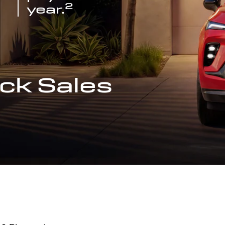
2
year.
ck Sales