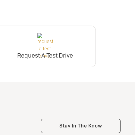
Request A Test Drive