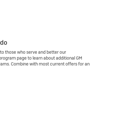
 do
 to those who serve and better our
program page to learn about additional GM
rams. Combine with most current offers for an