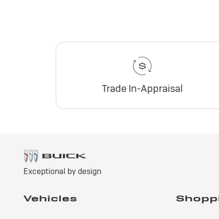
Trade In-Appraisal