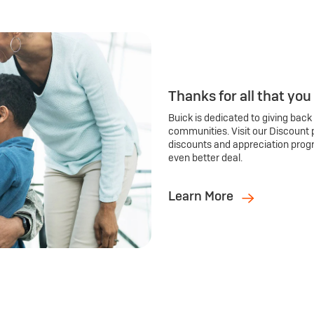
Thanks for all that you
Buick is dedicated to giving back
communities. Visit our Discount 
discounts and appreciation prog
even better deal.
Learn More