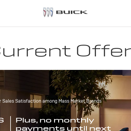
urrent Offe
r Sales Satisfaction among Mass Market Brands
S
Plus, no monthly
payments until next