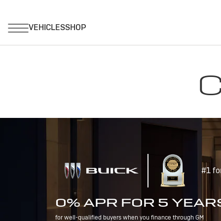
C
#1 fo
0% APR FOR 5 YEAR
for well-qualified buyers when you finance through GM