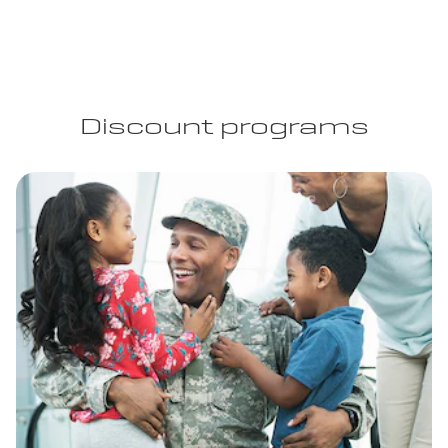
Discount programs