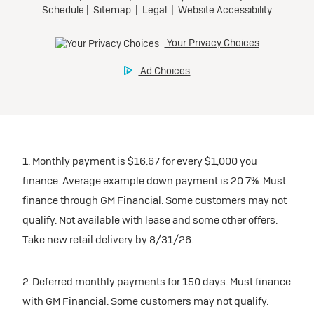
1. Monthly payment is $16.67 for every $1,000 you
finance. Average example down payment is 20.7%. Must
finance through GM Financial. Some customers may not
qualify. Not available with lease and some other offers.
Take new retail delivery by 8/31/26.
2. Deferred monthly payments for 150 days. Must finance
with GM Financial. Some customers may not qualify.