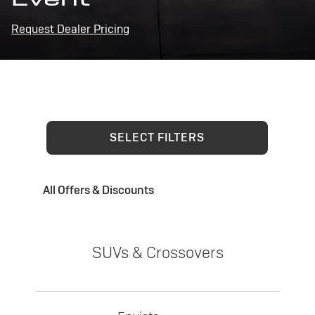
Request Dealer Pricing
SELECT FILTERS
All Offers & Discounts
SUVs & Crossovers