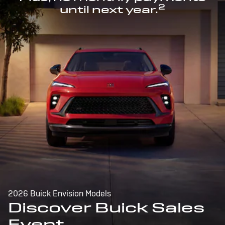
2
until next year.
2026 Buick Envision Models
Discover Buick Sales
Event