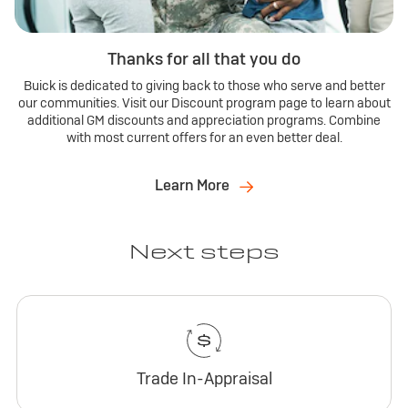
Thanks for all that you do
Buick is dedicated to giving back to those who serve and better
our communities. Visit our Discount program page to learn about
additional GM discounts and appreciation programs. Combine
with most current offers for an even better deal.
Learn More
Next steps
Trade In-Appraisal