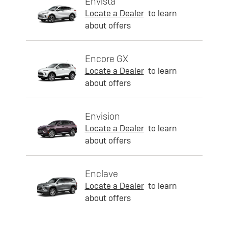
Envista
Locate a Dealer
to learn
about offers
Encore GX
Locate a Dealer
to learn
about offers
Envision
Locate a Dealer
to learn
about offers
Enclave
Locate a Dealer
to learn
about offers