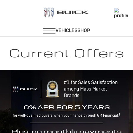
Current Offers
#1 for Sales Satisfaction
among Mass Market
Brands
0% APR FOR 5 YEARS
1
for well-qualified buyers when you finance through GM Financial.
Plus, no monthly payments