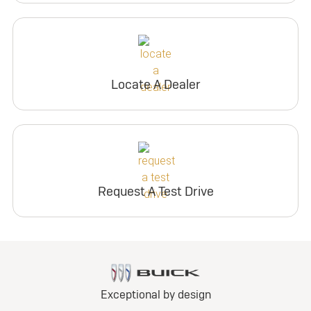
Locate A Dealer
Request A Test Drive