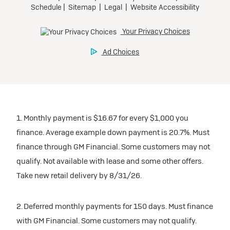
1. Monthly payment is $16.67 for every $1,000 you
finance. Average example down payment is 20.7%. Must
finance through GM Financial. Some customers may not
qualify. Not available with lease and some other offers.
Take new retail delivery by 8/31/26.
2. Deferred monthly payments for 150 days. Must finance
with GM Financial. Some customers may not qualify.