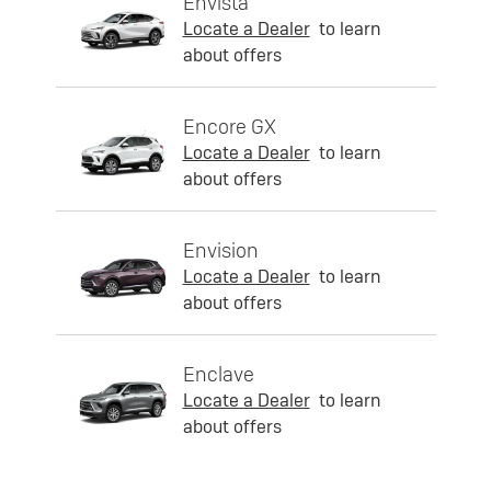
Envista
Locate a Dealer
to learn
about offers
Encore GX
Locate a Dealer
to learn
about offers
Envision
Locate a Dealer
to learn
about offers
Enclave
Locate a Dealer
to learn
about offers