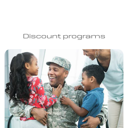
Discount programs