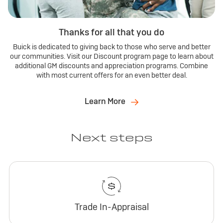
Thanks for all that you do
Buick is dedicated to giving back to those who serve and better
our communities. Visit our Discount program page to learn about
additional GM discounts and appreciation programs. Combine
with most current offers for an even better deal.
Learn More
Next steps
Trade In-Appraisal