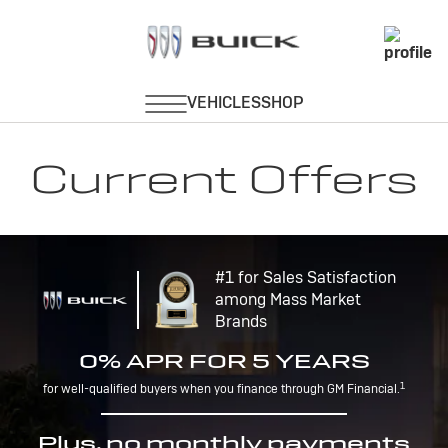
Current Offers
#1 for Sales Satisfaction
among Mass Market
Brands
0% APR FOR 5 YEARS
1
for well-qualified buyers when you finance through GM Financial.
Plus, no monthly payments