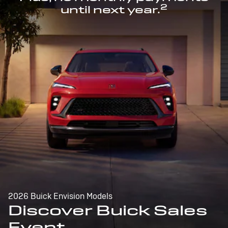
2
until next year.
2026 Buick Envision Models
Discover Buick Sales
Event