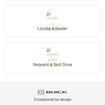
Locate A Dealer
Request A Test Drive