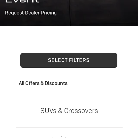
Request Dealer Pricing
SELECT FILTERS
All Offers & Discounts
SUVs & Crossovers