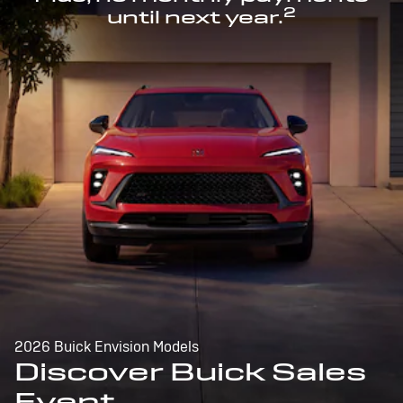
2
until next year.
2026 Buick Envision Models
Discover Buick Sales
Event