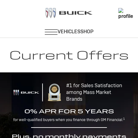
Current Offers
#1 for Sales Satisfaction
among Mass Market
Brands
0% APR FOR 5 YEARS
1
for well-qualified buyers when you finance through GM Financial.
Plus, no monthly payments