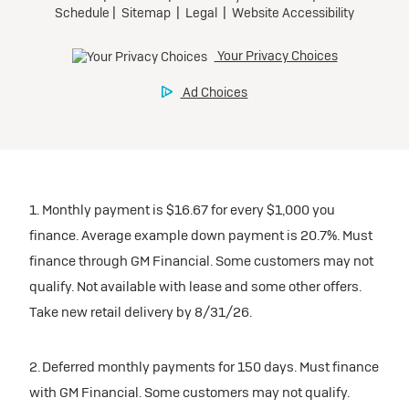
1. Monthly payment is $16.67 for every $1,000 you
finance. Average example down payment is 20.7%. Must
finance through GM Financial. Some customers may not
qualify. Not available with lease and some other offers.
Take new retail delivery by 8/31/26.
2. Deferred monthly payments for 150 days. Must finance
with GM Financial. Some customers may not qualify.