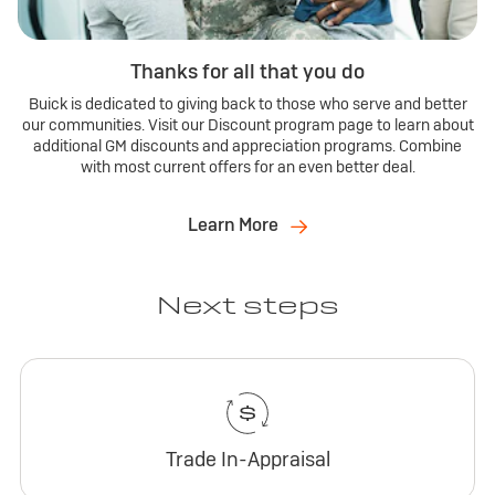
Thanks for all that you do
Buick is dedicated to giving back to those who serve and better
our communities. Visit our Discount program page to learn about
additional GM discounts and appreciation programs. Combine
with most current offers for an even better deal.
Learn More
Next steps
Trade In-Appraisal