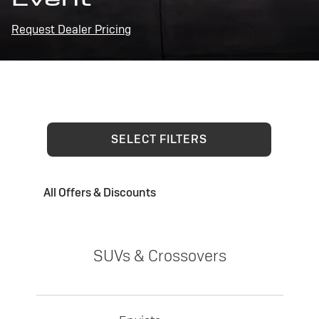
Request Dealer Pricing
SELECT FILTERS
All Offers & Discounts
SUVs & Crossovers