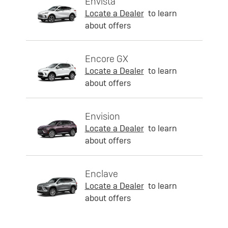
Envista
Locate a Dealer
to learn
about offers
Encore GX
Locate a Dealer
to learn
about offers
Envision
Locate a Dealer
to learn
about offers
Enclave
Locate a Dealer
to learn
about offers