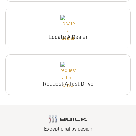
Locate A Dealer
Request A Test Drive