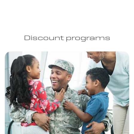
Discount programs