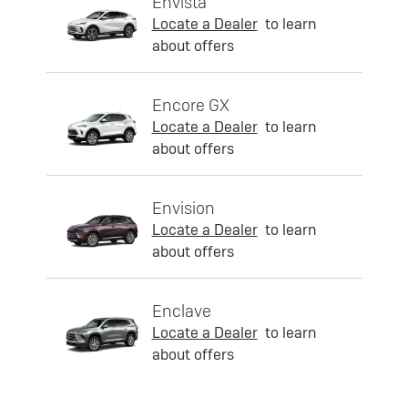
Envista
Locate a Dealer
to learn
about offers
Encore GX
Locate a Dealer
to learn
about offers
Envision
Locate a Dealer
to learn
about offers
Enclave
Locate a Dealer
to learn
about offers