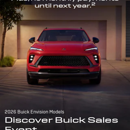
2
until next year.
2026 Buick Envision Models
Discover Buick Sales
Event