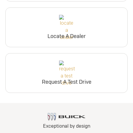
Locate A Dealer
Request A Test Drive