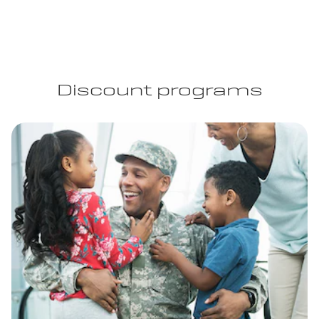
Discount programs