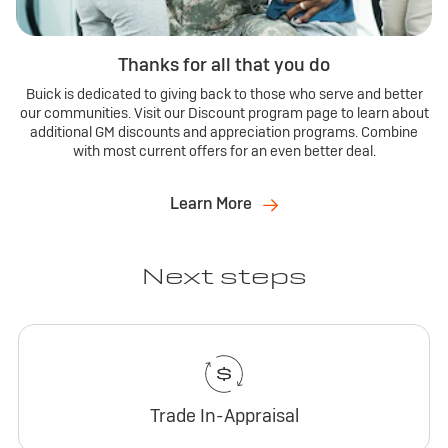
Thanks for all that you do
Buick is dedicated to giving back to those who serve and better
our communities. Visit our Discount program page to learn about
additional GM discounts and appreciation programs. Combine
with most current offers for an even better deal.
Learn More
Next steps
Trade In-Appraisal