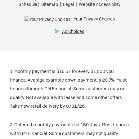
1. Monthly payment is $16.67 for every $1,000 you
finance. Average example down payment is 20.7%. Must
finance through GM Financial. Some customers may not
qualify. Not available with lease and some other offers.
Take new retail delivery by 8/31/26.
2. Deferred monthly payments for 150 days. Must finance
with GM Financial. Some customers may not qualify.