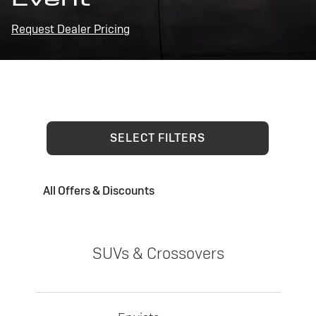
Request Dealer Pricing
SELECT FILTERS
All Offers & Discounts
SUVs & Crossovers