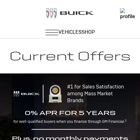
Current Offers
#1 for Sales Satisfaction
among Mass Market
Brands
0% APR FOR 5 YEARS
1
for well-qualified buyers when you finance through GM Financial.
Plus, no monthly payments